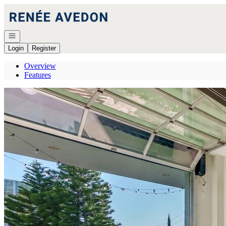
Go to: Homepage
Open navigation
Login
Register
Overview
Features