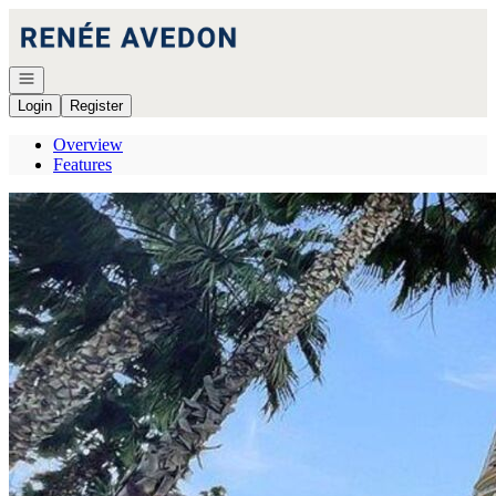
Go to: Homepage
Open navigation
Login
Register
Overview
Features