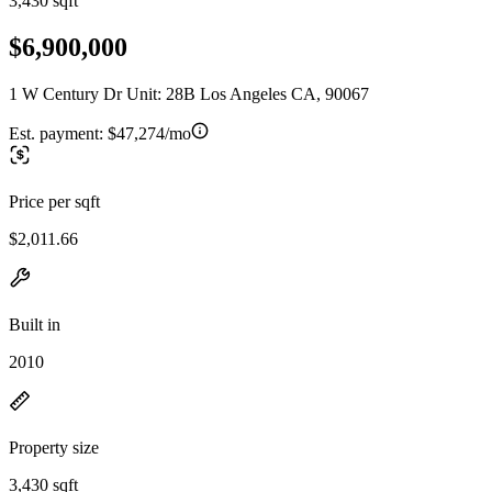
3,430 sqft
$6,900,000
1 W Century Dr Unit: 28B Los Angeles CA, 90067
Est. payment:
$47,274/mo
Price per sqft
$2,011.66
Built in
2010
Property size
3,430 sqft