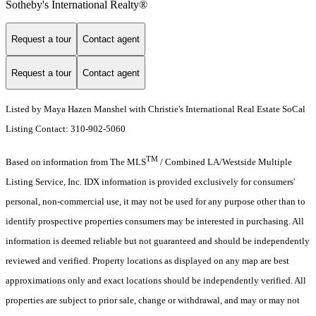
Sotheby's International Realty®️
Request a tour
Contact agent
Request a tour
Contact agent
Listed by Maya Hazen Manshel with Christie's International Real Estate SoCal
Listing Contact: 310-902-5060
TM
Based on information from The MLS
/ Combined LA/Westside Multiple
Listing Service, Inc. IDX information is provided exclusively for consumers'
personal, non-commercial use, it may not be used for any purpose other than to
identify prospective properties consumers may be interested in purchasing. All
information is deemed reliable but not guaranteed and should be independently
reviewed and verified. Property locations as displayed on any map are best
approximations only and exact locations should be independently verified. All
properties are subject to prior sale, change or withdrawal, and may or may not