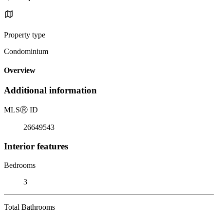
Property type
Condominium
Overview
Additional information
MLS
Ⓡ
ID
26649543
Interior features
Bedrooms
3
Total Bathrooms