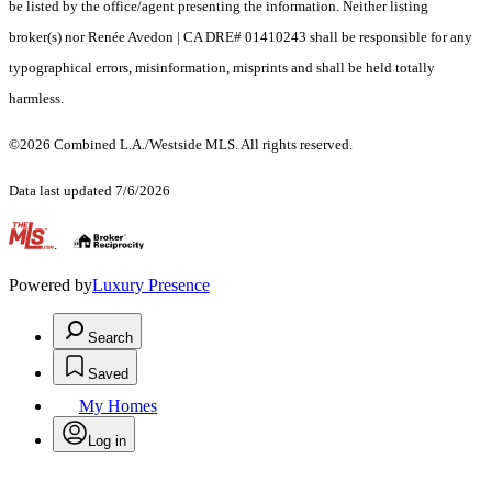
be listed by the office/agent presenting the information. Neither listing
broker(s) nor Renée Avedon | CA DRE# 01410243 shall be responsible for any
typographical errors, misinformation, misprints and shall be held totally
harmless.
©2026 Combined L.A./Westside MLS. All rights reserved.
Data last updated 7/6/2026
.
Powered by
Luxury Presence
Search
Saved
My Homes
Log in