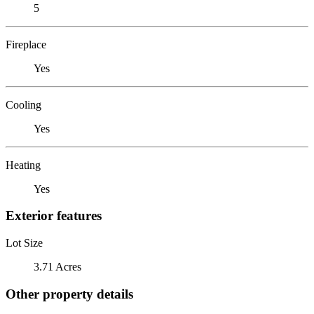
5
Fireplace
Yes
Cooling
Yes
Heating
Yes
Exterior features
Lot Size
3.71 Acres
Other property details