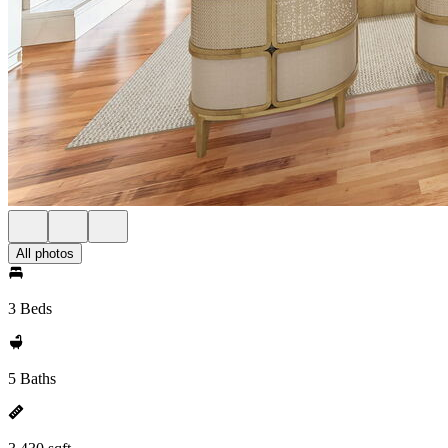
All photos
3 Beds
5 Baths