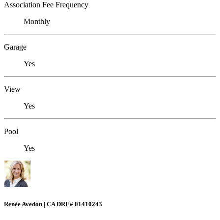
Association Fee Frequency
Monthly
Garage
Yes
View
Yes
Pool
Yes
Renée Avedon | CA DRE# 01410243