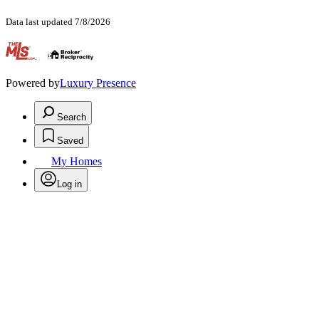
Data last updated 7/8/2026
.
Powered by
Luxury Presence
Search
Saved
My Homes
Log in