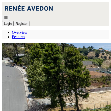
Go to: Homepage
Open navigation
Login
Register
Overview
Features