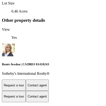
Lot Size
0.46 Acres
Other property details
View
Yes
Renée Avedon | CA DRE# 01410243
Sotheby's International Realty®️
Request a tour
Contact agent
Request a tour
Contact agent