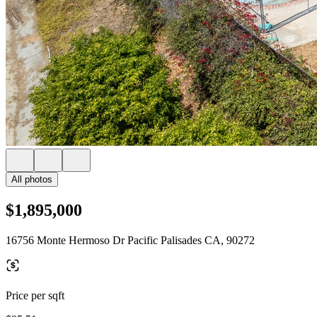
All photos
$1,895,000
16756 Monte Hermoso Dr Pacific Palisades CA, 90272
Price per sqft