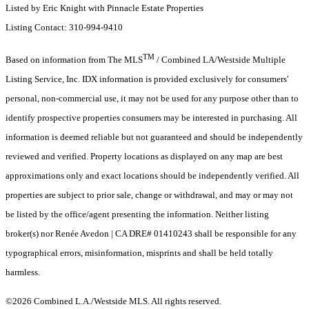
Listed by Eric Knight with Pinnacle Estate Properties
Listing Contact: 310-994-9410
TM
Based on information from The MLS
/ Combined LA/Westside Multiple
Listing Service, Inc. IDX information is provided exclusively for consumers'
personal, non-commercial use, it may not be used for any purpose other than to
identify prospective properties consumers may be interested in purchasing. All
information is deemed reliable but not guaranteed and should be independently
reviewed and verified. Property locations as displayed on any map are best
approximations only and exact locations should be independently verified. All
properties are subject to prior sale, change or withdrawal, and may or may not
be listed by the office/agent presenting the information. Neither listing
broker(s) nor Renée Avedon | CA DRE# 01410243 shall be responsible for any
typographical errors, misinformation, misprints and shall be held totally
harmless.
©2026 Combined L.A./Westside MLS. All rights reserved.