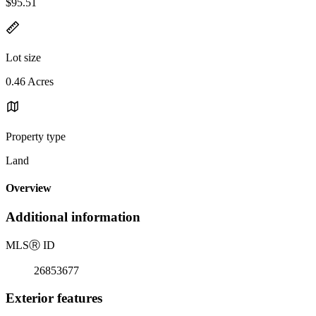
$95.51
Lot size
0.46 Acres
Property type
Land
Overview
Additional information
MLS
Ⓡ
ID
26853677
Exterior features