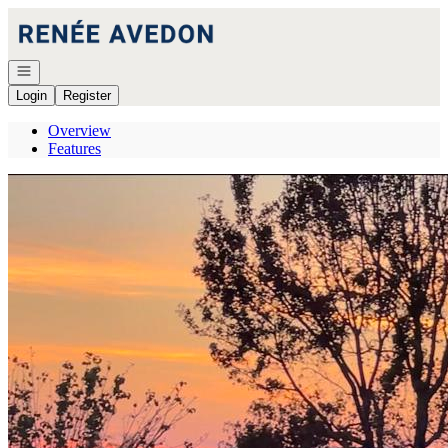
Go to: Homepage
Open navigation
Login
Register
Overview
Features