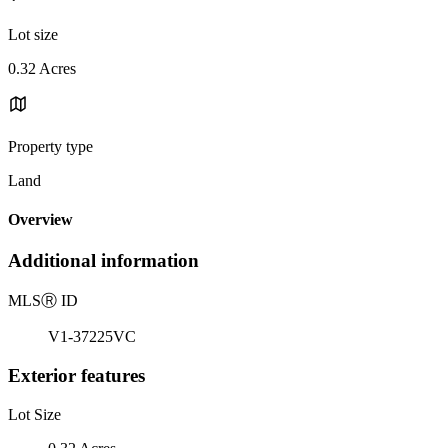
Lot size
0.32 Acres
Property type
Land
Overview
Additional information
MLS
Ⓡ
ID
V1-37225VC
Exterior features
Lot Size