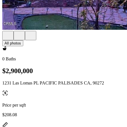
All photos
0 Baths
$2,900,000
1231 Las Lomas PL PACIFIC PALISADES CA, 90272
Price per sqft
$208.08