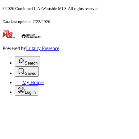
©2026 Combined L.A./Westside MLS. All rights reserved.
Data last updated 7/22/2026
.
Powered by
Luxury Presence
Search
Saved
My Homes
Log in