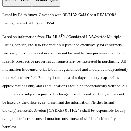
Listed by Edith Anaya-Castanon with RE/MAX Gold Coast REALTORS
Listing Contact: (805) 279-0554
TM
Based on information from The MLS
/ Combined LA/Westside Multiple
Listing Service, Inc. IDX information is provided exclusively for consumers'
personal, non-commercial use, it may not be used for any purpose other than to
identify prospective properties consumers may be interested in purchasing. All
information is deemed reliable but not guaranteed and should be independently
reviewed and verified. Property locations as displayed on any map are best
approximations only and exact locations should be independently verified. All
properties are subject to prior sale, change or withdrawal, and may or may not
be listed by the office/agent presenting the information. Neither listing
broker(s) nor Renée Avedon | CA DRE# 01410243 shall be responsible for any
typographical errors, misinformation, misprints and shall be held totally
harmless.