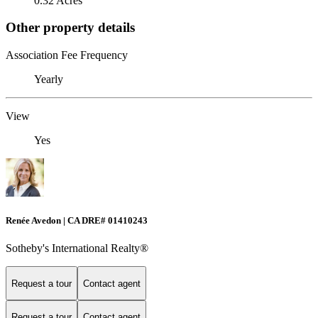
0.32 Acres
Other property details
Association Fee Frequency
Yearly
View
Yes
Renée Avedon | CA DRE# 01410243
Sotheby's International Realty®️
Request a tour
Contact agent
Request a tour
Contact agent