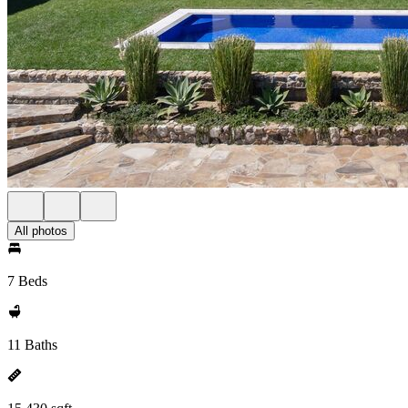
All photos
7 Beds
11 Baths