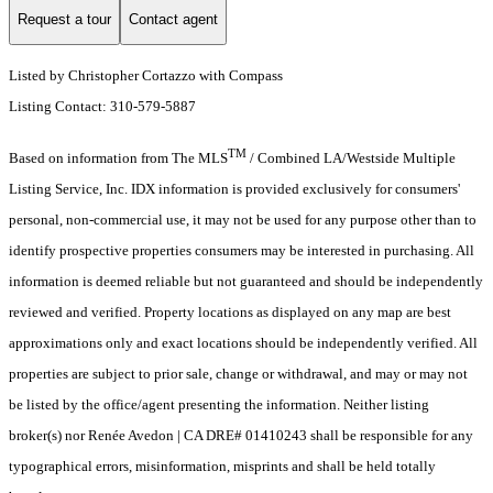
Request a tour
Contact agent
Listed by Christopher Cortazzo with Compass
Listing Contact: 310-579-5887
TM
Based on information from The MLS
/ Combined LA/Westside Multiple
Listing Service, Inc. IDX information is provided exclusively for consumers'
personal, non-commercial use, it may not be used for any purpose other than to
identify prospective properties consumers may be interested in purchasing. All
information is deemed reliable but not guaranteed and should be independently
reviewed and verified. Property locations as displayed on any map are best
approximations only and exact locations should be independently verified. All
properties are subject to prior sale, change or withdrawal, and may or may not
be listed by the office/agent presenting the information. Neither listing
broker(s) nor Renée Avedon | CA DRE# 01410243 shall be responsible for any
typographical errors, misinformation, misprints and shall be held totally