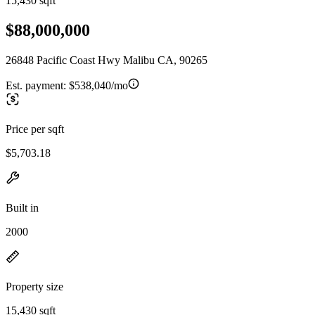
15,430 sqft
$88,000,000
26848 Pacific Coast Hwy Malibu CA, 90265
Est. payment:
$538,040/mo
Price per sqft
$5,703.18
Built in
2000
Property size
15,430 sqft