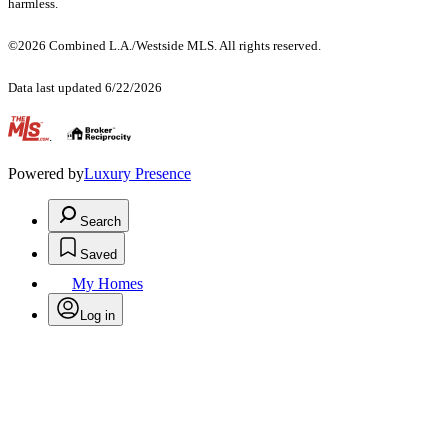
harmless.
©2026 Combined L.A./Westside MLS. All rights reserved.
Data last updated 6/22/2026
.
Powered by
Luxury Presence
Search
Saved
My Homes
Log in