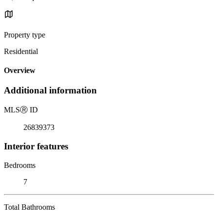
Property type
Residential
Overview
Additional information
MLS
Ⓡ
ID
26839373
Interior features
Bedrooms
7
Total Bathrooms