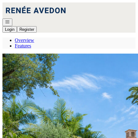
Go to: Homepage
Open navigation
Login
Register
Overview
Features