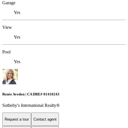
Garage
Yes
View
Yes
Pool
Yes
Renée Avedon | CA DRE# 01410243
Sotheby's International Realty®️
Request a tour
Contact agent