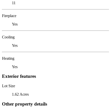
11
Fireplace
Yes
Cooling
Yes
Heating
Yes
Exterior features
Lot Size
1.62 Acres
Other property details