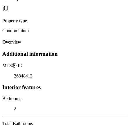
Property type
Condominium
Overview
Additional information
MLS
Ⓡ
ID
26848413
Interior features
Bedrooms
2
Total Bathrooms