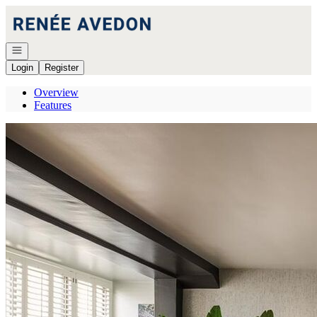
Go to: Homepage
Open navigation
Login
Register
Overview
Features