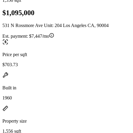
1,556 sqft
$1,095,000
531 N Rossmore Ave Unit: 204 Los Angeles CA, 90004
Est. payment:
$7,447/mo
Price per sqft
$703.73
Built in
1960
Property size
1,556 sqft