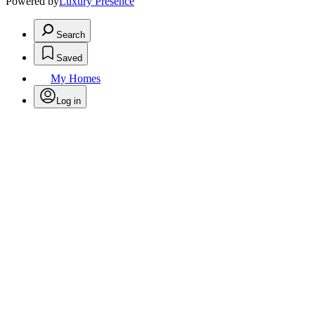
Powered by
Luxury Presence
Search
Saved
My Homes
Log in