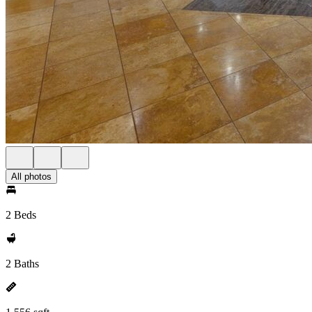
All photos
2 Beds
2 Baths