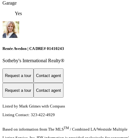
Garage
Yes
Renée Avedon | CA DRE# 01410243
Sotheby's International Realty®️
Request a tour
Contact agent
Request a tour
Contact agent
Listed by Mark Grimes with Compass
Listing Contact: 323-422-4929
TM
Based on information from The MLS
/ Combined LA/Westside Multiple
Listing Service, Inc. IDX information is provided exclusively for consumers'