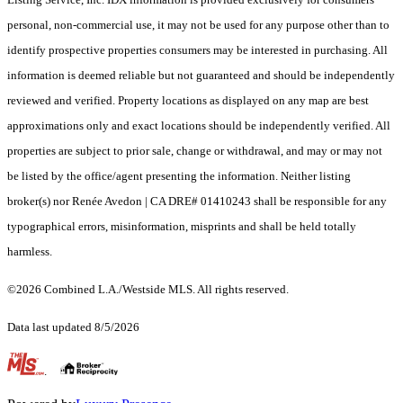
personal, non-commercial use, it may not be used for any purpose other than to
identify prospective properties consumers may be interested in purchasing. All
information is deemed reliable but not guaranteed and should be independently
reviewed and verified. Property locations as displayed on any map are best
approximations only and exact locations should be independently verified. All
properties are subject to prior sale, change or withdrawal, and may or may not
be listed by the office/agent presenting the information. Neither listing
broker(s) nor Renée Avedon | CA DRE# 01410243 shall be responsible for any
typographical errors, misinformation, misprints and shall be held totally
harmless.
©2026 Combined L.A./Westside MLS. All rights reserved.
Data last updated 8/5/2026
.