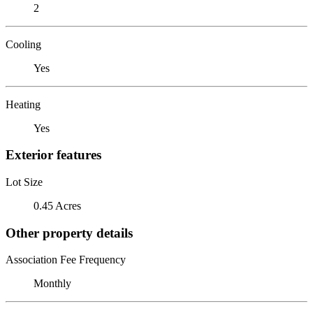
2
Cooling
Yes
Heating
Yes
Exterior features
Lot Size
0.45 Acres
Other property details
Association Fee Frequency
Monthly