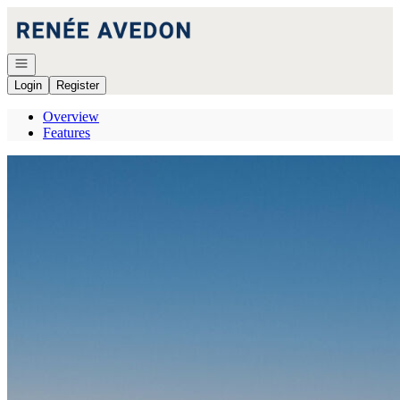
Go to: Homepage
Open navigation
Login
Register
Overview
Features