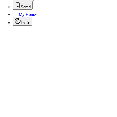
Saved
My Homes
Log in