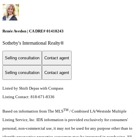
Renée Avedon | CA DRE# 01410243
Sotheby's International Realty®️
Selling consultation
Contact agent
Selling consultation
Contact agent
Listed by Shirli Depas with Compass
Listing Contact: 818-671-8336
TM
Based on information from The MLS
/ Combined LA/Westside Multiple
Listing Service, Inc. IDX information is provided exclusively for consumers'
personal, non-commercial use, it may not be used for any purpose other than to
identify prospective properties consumers may be interested in purchasing. All