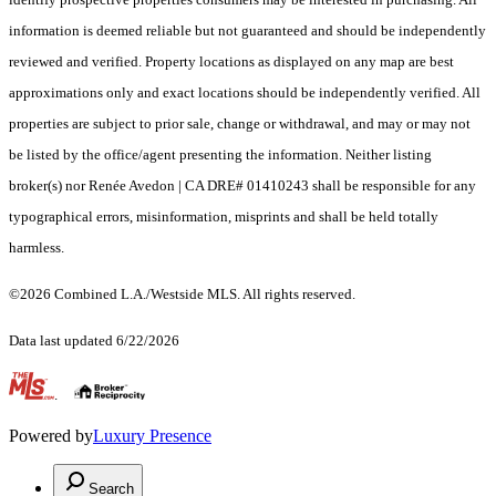
information is deemed reliable but not guaranteed and should be independently
reviewed and verified. Property locations as displayed on any map are best
approximations only and exact locations should be independently verified. All
properties are subject to prior sale, change or withdrawal, and may or may not
be listed by the office/agent presenting the information. Neither listing
broker(s) nor Renée Avedon | CA DRE# 01410243 shall be responsible for any
typographical errors, misinformation, misprints and shall be held totally
harmless.
©2026 Combined L.A./Westside MLS. All rights reserved.
Data last updated 6/22/2026
.
Powered by
Luxury Presence
Search