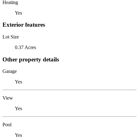
Heating
Yes
Exterior features
Lot Size
0.37 Acres
Other property details
Garage
Yes
View
Yes
Pool
Yes