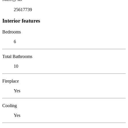
25617739
Interior features
Bedrooms
6
Total Bathrooms
10
Fireplace
Yes
Cooling
Yes