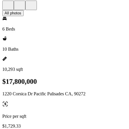
All photos
6 Beds
10 Baths
10,293 sqft
$17,800,000
1220 Corsica Dr Pacific Palisades CA, 90272
Price per sqft
$1,729.33