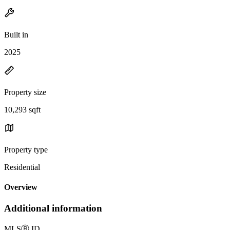
Built in
2025
Property size
10,293 sqft
Property type
Residential
Overview
Additional information
MLS
Ⓡ
ID