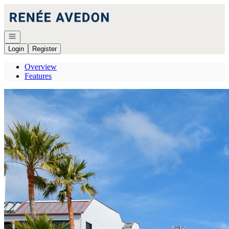
Go to: Homepage
Open navigation
Login
Register
Overview
Features