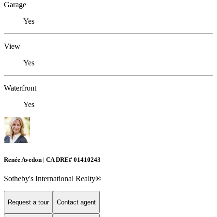
Garage
Yes
View
Yes
Waterfront
Yes
Renée Avedon | CA DRE# 01410243
Sotheby's International Realty®️
Request a tour
Contact agent