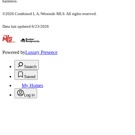
harmless.
©2026 Combined L.A./Westside MLS. All rights reserved.
Data last updated 6/23/2026
.
Powered by
Luxury Presence
Search
Saved
My Homes
Log in