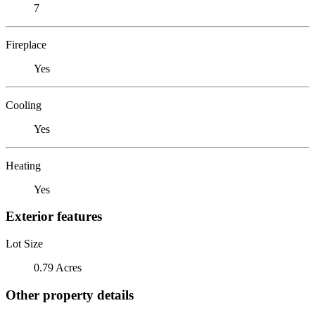
7
Fireplace
Yes
Cooling
Yes
Heating
Yes
Exterior features
Lot Size
0.79 Acres
Other property details