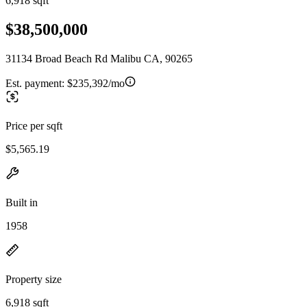
6,918 sqft
$38,500,000
31134 Broad Beach Rd Malibu CA, 90265
Est. payment:
$235,392/mo
Price per sqft
$5,565.19
Built in
1958
Property size
6,918 sqft