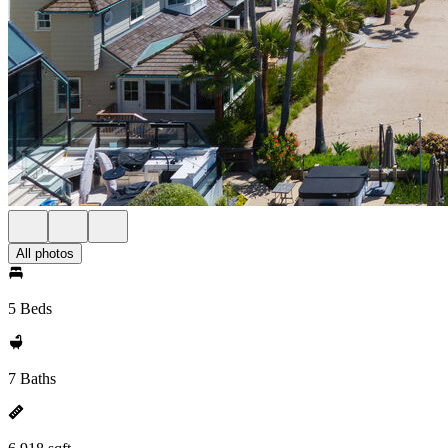
All photos
5 Beds
7 Baths