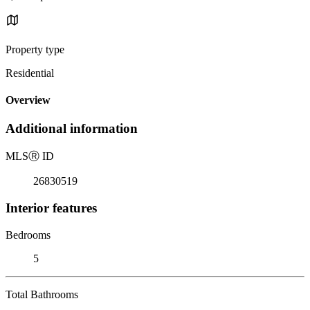
Property type
Residential
Overview
Additional information
MLS
Ⓡ
ID
26830519
Interior features
Bedrooms
5
Total Bathrooms