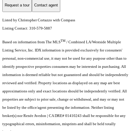
Request a tour
Contact agent
Listed by Christopher Cortazzo with Compass
Listing Contact: 310-579-5887
TM
Based on information from The MLS
/ Combined LA/Westside Multiple
Listing Service, Inc. IDX information is provided exclusively for consumers'
personal, non-commercial use, it may not be used for any purpose other than to
identify prospective properties consumers may be interested in purchasing. All
information is deemed reliable but not guaranteed and should be independently
reviewed and verified. Property locations as displayed on any map are best
approximations only and exact locations should be independently verified. All
properties are subject to prior sale, change or withdrawal, and may or may not
be listed by the office/agent presenting the information. Neither listing
broker(s) nor Renée Avedon | CA DRE# 01410243 shall be responsible for any
typographical errors, misinformation, misprints and shall be held totally