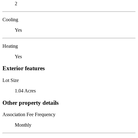
2
Cooling
Yes
Heating
Yes
Exterior features
Lot Size
1.04 Acres
Other property details
Association Fee Frequency
Monthly