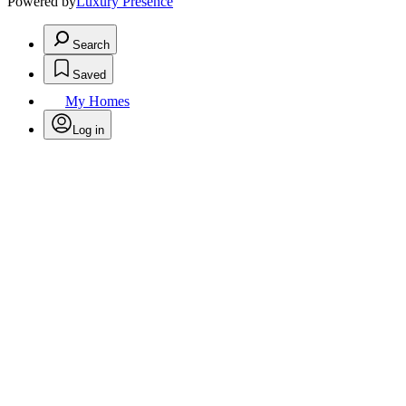
Powered by
Luxury Presence
Search
Saved
My Homes
Log in