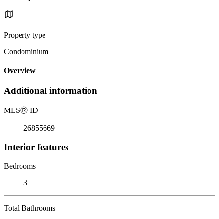
Property type
Condominium
Overview
Additional information
MLS
Ⓡ
ID
26855669
Interior features
Bedrooms
3
Total Bathrooms