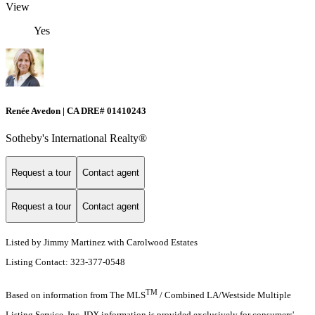
View
Yes
Renée Avedon | CA DRE# 01410243
Sotheby's International Realty®️
Request a tour
Contact agent
Request a tour
Contact agent
Listed by Jimmy Martinez with Carolwood Estates
Listing Contact: 323-377-0548
TM
Based on information from The MLS
/ Combined LA/Westside Multiple
Listing Service, Inc. IDX information is provided exclusively for consumers'