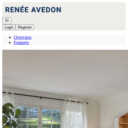
Go to: Homepage
Open navigation
Login
Register
Overview
Features