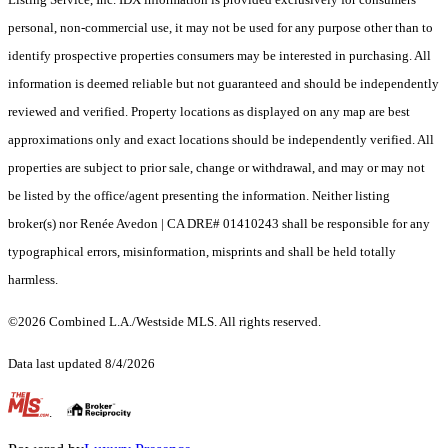
personal, non-commercial use, it may not be used for any purpose other than to
identify prospective properties consumers may be interested in purchasing. All
information is deemed reliable but not guaranteed and should be independently
reviewed and verified. Property locations as displayed on any map are best
approximations only and exact locations should be independently verified. All
properties are subject to prior sale, change or withdrawal, and may or may not
be listed by the office/agent presenting the information. Neither listing
broker(s) nor Renée Avedon | CA DRE# 01410243 shall be responsible for any
typographical errors, misinformation, misprints and shall be held totally
harmless.
©2026 Combined L.A./Westside MLS. All rights reserved.
Data last updated 8/4/2026
.