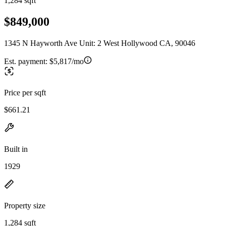
1,284 sqft
$849,000
1345 N Hayworth Ave Unit: 2 West Hollywood CA, 90046
Est. payment:
$5,817/mo
Price per sqft
$661.21
Built in
1929
Property size
1,284 sqft