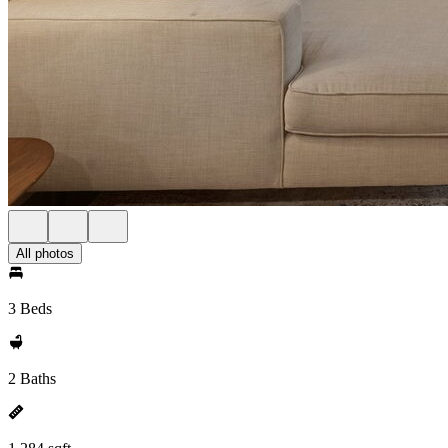
All photos
3 Beds
2 Baths