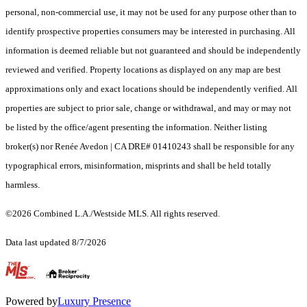
personal, non-commercial use, it may not be used for any purpose other than to
identify prospective properties consumers may be interested in purchasing. All
information is deemed reliable but not guaranteed and should be independently
reviewed and verified. Property locations as displayed on any map are best
approximations only and exact locations should be independently verified. All
properties are subject to prior sale, change or withdrawal, and may or may not
be listed by the office/agent presenting the information. Neither listing
broker(s) nor Renée Avedon | CA DRE# 01410243 shall be responsible for any
typographical errors, misinformation, misprints and shall be held totally
harmless.
©2026 Combined L.A./Westside MLS. All rights reserved.
Data last updated 8/7/2026
.
Powered by
Luxury Presence