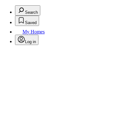
Search
Saved
My Homes
Log in