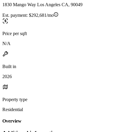
1830 Mango Way Los Angeles CA, 90049
Est. payment:
$292,681/mo
Price per sqft
N/A
Built in
2026
Property type
Residential
Overview