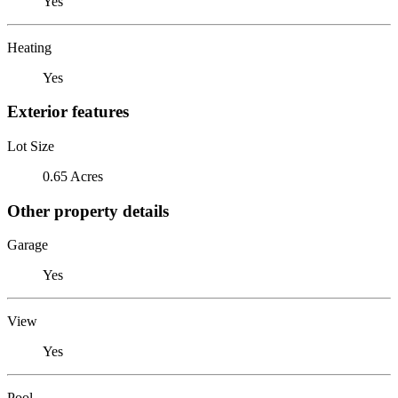
Yes
Heating
Yes
Exterior features
Lot Size
0.65 Acres
Other property details
Garage
Yes
View
Yes
Pool