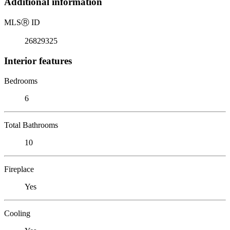
Additional information
MLS
Ⓡ
ID
26829325
Interior features
Bedrooms
6
Total Bathrooms
10
Fireplace
Yes
Cooling