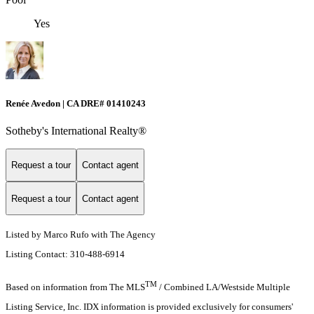
Yes
Renée Avedon | CA DRE# 01410243
Sotheby's International Realty®️
Request a tour
Contact agent
Request a tour
Contact agent
Listed by Marco Rufo with The Agency
Listing Contact: 310-488-6914
TM
Based on information from The MLS
/ Combined LA/Westside Multiple
Listing Service, Inc. IDX information is provided exclusively for consumers'