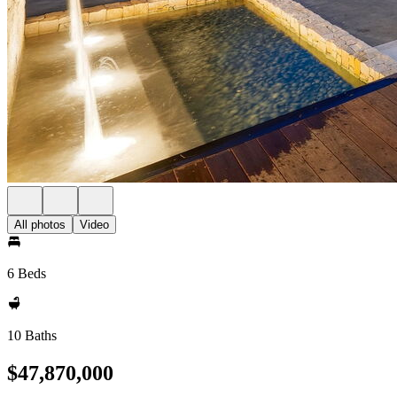
All photos
Video
6 Beds
10 Baths
$47,870,000