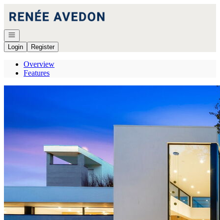
Go to: Homepage
Open navigation
Login
Register
Overview
Features