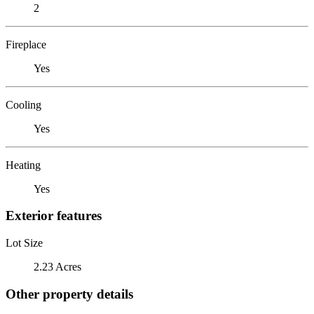
2
Fireplace
Yes
Cooling
Yes
Heating
Yes
Exterior features
Lot Size
2.23 Acres
Other property details