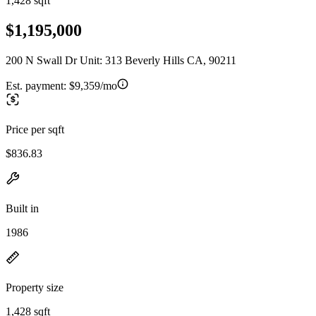
1,428 sqft
$1,195,000
200 N Swall Dr Unit: 313 Beverly Hills CA, 90211
Est. payment:
$9,359/mo
Price per sqft
$836.83
Built in
1986
Property size
1,428 sqft