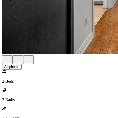
All photos
2 Beds
2 Baths