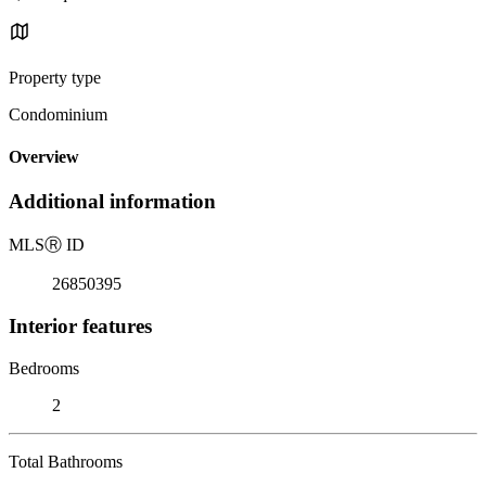
Property type
Condominium
Overview
Additional information
MLS
Ⓡ
ID
26850395
Interior features
Bedrooms
2
Total Bathrooms