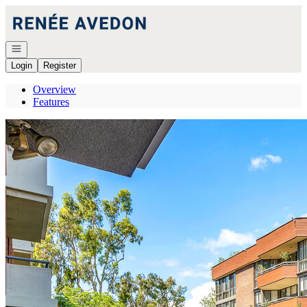
Go to: Homepage
Open navigation
Login
Register
Overview
Features