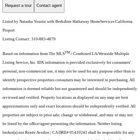
Request a tour
Contact agent
Listed by Natasha Yourist with Berkshire Hathaway HomeServices California
Propert
Listing Contact: 310-883-4879
TM
Based on information from The MLS
/ Combined LA/Westside Multiple
Listing Service, Inc. IDX information is provided exclusively for consumers'
personal, non-commercial use, it may not be used for any purpose other than to
identify prospective properties consumers may be interested in purchasing. All
information is deemed reliable but not guaranteed and should be independently
reviewed and verified. Property locations as displayed on any map are best
approximations only and exact locations should be independently verified. All
properties are subject to prior sale, change or withdrawal, and may or may not
be listed by the office/agent presenting the information. Neither listing
broker(s) nor Renée Avedon | CA DRE# 01410243 shall be responsible for any