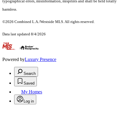
typographical errors, misinformation, misprints and shall be held totally
harmless.
©2026 Combined L.A./Westside MLS. All rights reserved.
Data last updated 8/4/2026
.
Powered by
Luxury Presence
Search
Saved
My Homes
Log in