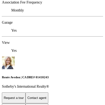
Association Fee Frequency
Monthly
Garage
Yes
View
Yes
Renée Avedon | CA DRE# 01410243
Sotheby's International Realty®️
Request a tour
Contact agent