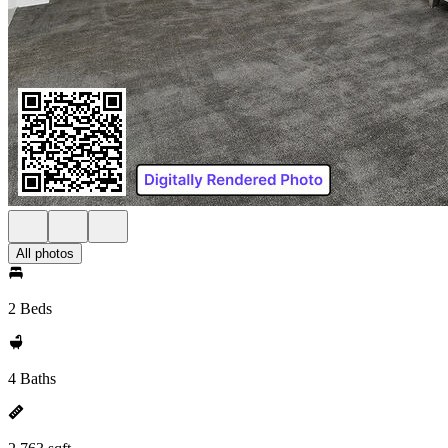
All photos
2 Beds
4 Baths