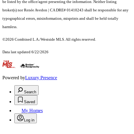
be listed by the office/agent presenting the information. Neither listing
broker(s) nor Renée Avedon | CA DRE# 01410243 shall be responsible for any
typographical errors, misinformation, misprints and shall be held totally
harmless.
©2026 Combined L.A./Westside MLS. All rights reserved.
Data last updated 6/22/2026
.
Powered by
Luxury Presence
Search
Saved
My Homes
Log in