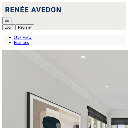
Go to: Homepage
Open navigation
Login
Register
Overview
Features