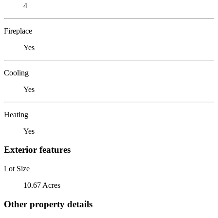
4
Fireplace
Yes
Cooling
Yes
Heating
Yes
Exterior features
Lot Size
10.67 Acres
Other property details