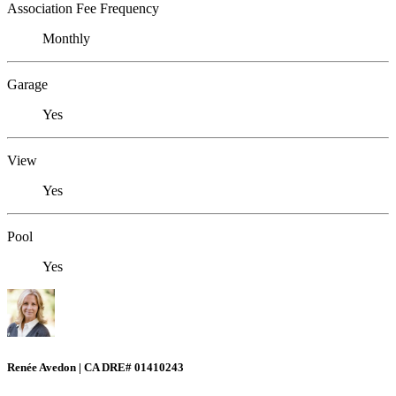
Association Fee Frequency
Monthly
Garage
Yes
View
Yes
Pool
Yes
Renée Avedon | CA DRE# 01410243