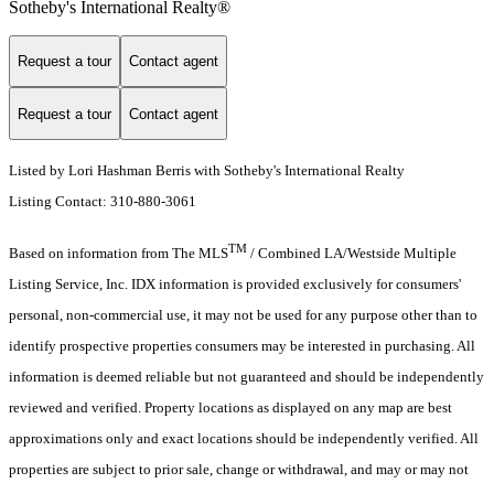
Sotheby's International Realty®️
Request a tour
Contact agent
Request a tour
Contact agent
Listed by Lori Hashman Berris with Sotheby's International Realty
Listing Contact: 310-880-3061
TM
Based on information from The MLS
/ Combined LA/Westside Multiple
Listing Service, Inc. IDX information is provided exclusively for consumers'
personal, non-commercial use, it may not be used for any purpose other than to
identify prospective properties consumers may be interested in purchasing. All
information is deemed reliable but not guaranteed and should be independently
reviewed and verified. Property locations as displayed on any map are best
approximations only and exact locations should be independently verified. All
properties are subject to prior sale, change or withdrawal, and may or may not