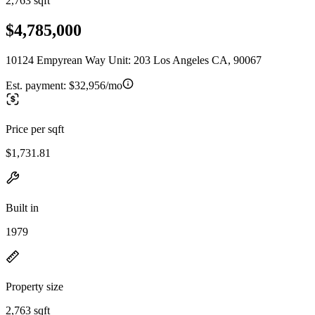
2,763 sqft
$4,785,000
10124 Empyrean Way Unit: 203 Los Angeles CA, 90067
Est. payment:
$32,956/mo
Price per sqft
$1,731.81
Built in
1979
Property size
2,763 sqft