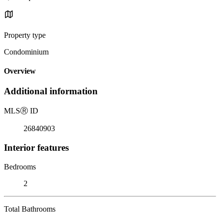
Property type
Condominium
Overview
Additional information
MLS
Ⓡ
ID
26840903
Interior features
Bedrooms
2
Total Bathrooms