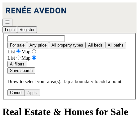
Go to: Homepage
Open navigation
Login
Register
For sale
Any price
All property types
All beds
All baths
List
Map
List
Map
All
filters
Save search
Draw to select your area(s). Tap a boundary to add a point.
Cancel
Apply
Real Estate & Homes for Sale