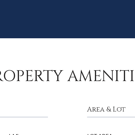
ROPERTY AMENITI
Area & Lot