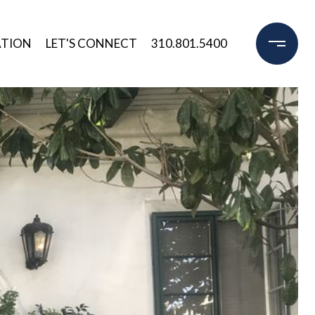
ATION
LET'S CONNECT
310.801.5400