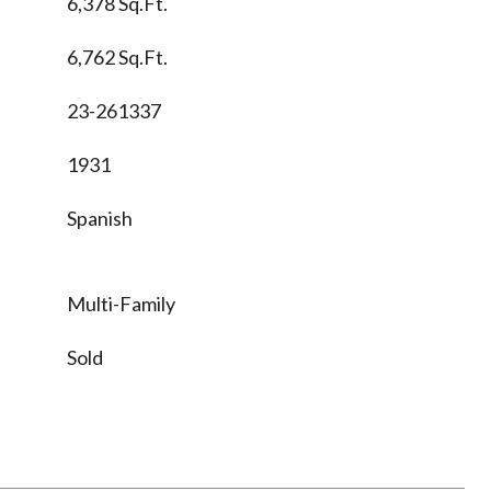
6,378 Sq.Ft.
6,762 Sq.Ft.
23-261337
1931
Spanish
Multi-Family
Sold