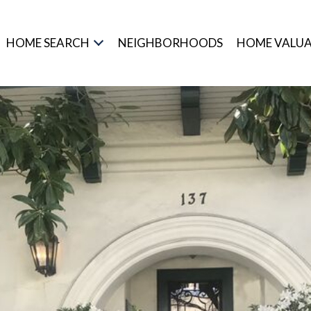
HOME SEARCH
NEIGHBORHOODS
HOME VALU