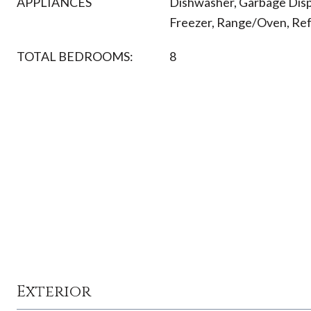
APPLIANCES
Dishwasher, Garbage Disp
Freezer, Range/Oven, Refr
TOTAL BEDROOMS:
8
Exterior