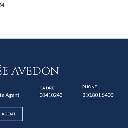
24
ÉE AVEDON
PHONE
01410243
te Agent
310.801.5400
 AGENT