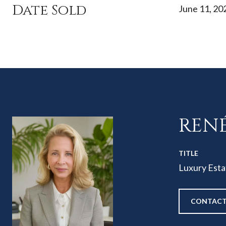
Date Sold
June 11, 20
REN
TITLE
Luxury Esta
CONTACT