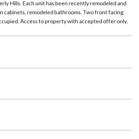
rly Hills. Each unit has been recently remodeled and
hen cabinets, remodeled bathrooms. Two front facing
occupied. Access to property with accepted offer only.