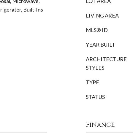
osal, Microwave,
LOT AREA
igerator, Built-Ins
LIVING AREA
MLS® ID
YEAR BUILT
ARCHITECTURE
STYLES
TYPE
STATUS
Finance