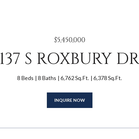
$5,450,000
137 S ROXBURY D
8 Beds
8 Baths
6,762 Sq.Ft.
6,378 Sq.Ft.
INQUIRE NOW