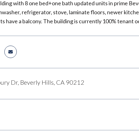
ilding with 8 one bed+one bath updated units in prime Beve
hwasher, refrigerator, stove, laminate floors, newer kitc
its have a balcony. The building is currently 100% tenant 
ury Dr, Beverly Hills, CA 90212