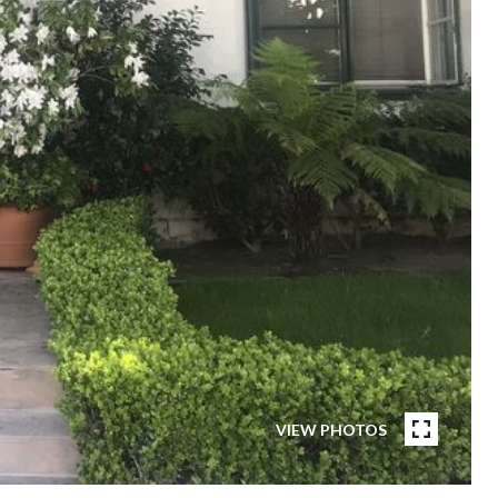
VIEW PHOTOS