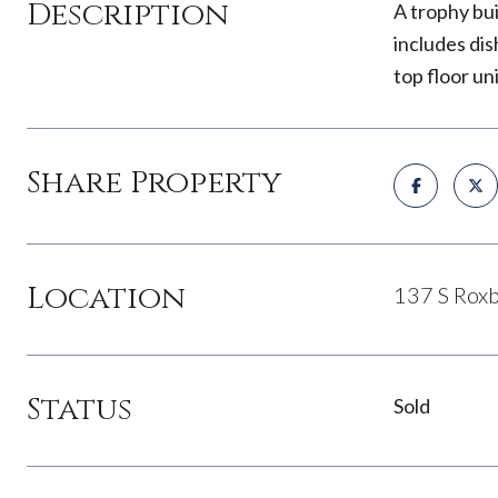
Description
A trophy bu
includes dis
top floor un
Share Property
Location
137 S Roxb
Status
Sold