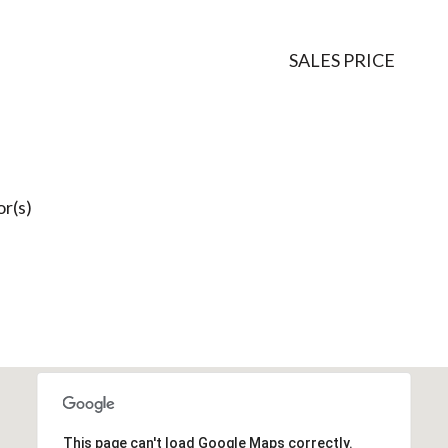
SALES PRICE
r(s)
This page can't load Google Maps correctly.