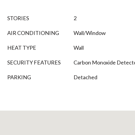
STORIES
2
AIR CONDITIONING
Wall/Window
HEAT TYPE
Wall
SECURITY FEATURES
Carbon Monoxide Detecto
PARKING
Detached