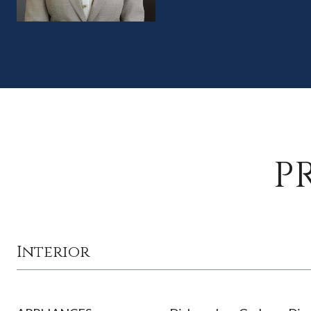
P
Interior