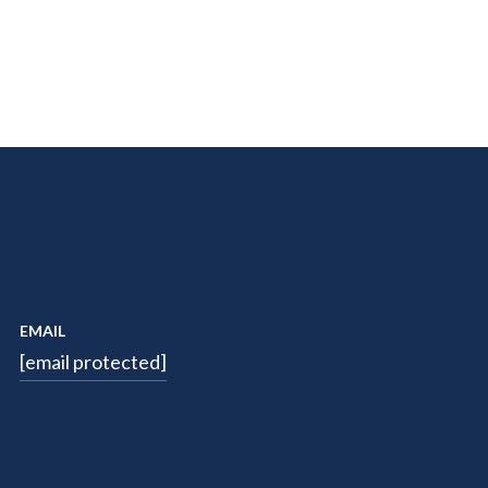
EMAIL
[email protected]