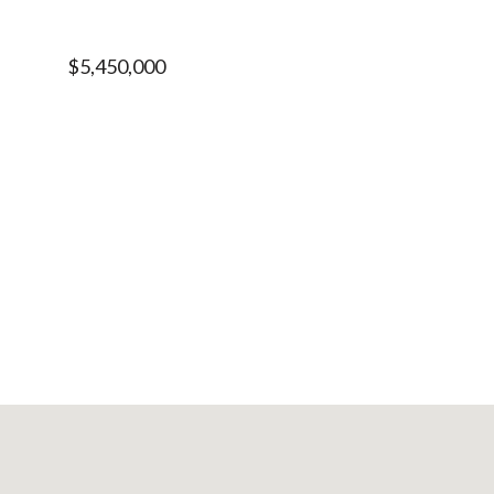
$5,450,000