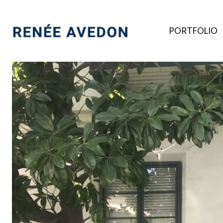
PORTFOLIO