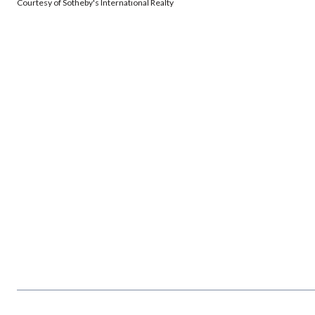
Courtesy of Sotheby's International Realty