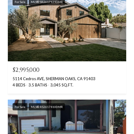
For Sale
MLS® SR26171293MR
$2,995,000
5114 Cedros AVE, SHERMAN OAKS, CA 91403
4 BEDS
3.5 BATHS
3,045 SQ.FT.
For Sale
MLS® RS26174100MR