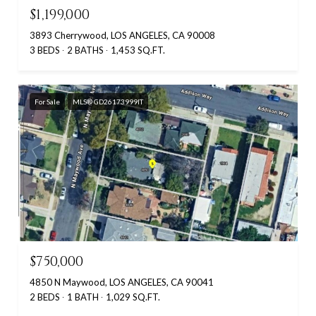
$1,199,000
3893 Cherrywood, LOS ANGELES, CA 90008
3 BEDS
2 BATHS
1,453 SQ.FT.
For Sale
MLS® GD26173999IT
$750,000
4850 N Maywood, LOS ANGELES, CA 90041
2 BEDS
1 BATH
1,029 SQ.FT.