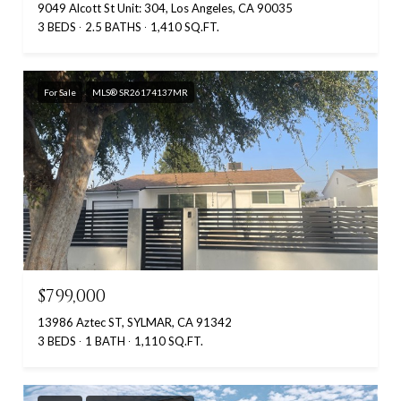
9049 Alcott St Unit: 304, Los Angeles, CA 90035
3 BEDS
2.5 BATHS
1,410 SQ.FT.
For Sale
MLS® SR26174137MR
$799,000
13986 Aztec ST, SYLMAR, CA 91342
3 BEDS
1 BATH
1,110 SQ.FT.