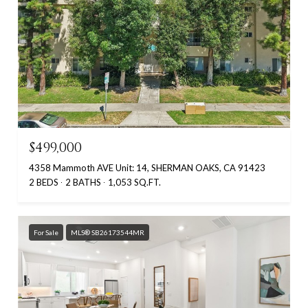
$499,000
4358 Mammoth AVE Unit: 14, SHERMAN OAKS, CA 91423
2 BEDS
2 BATHS
1,053 SQ.FT.
For Sale
MLS® SB26173544MR