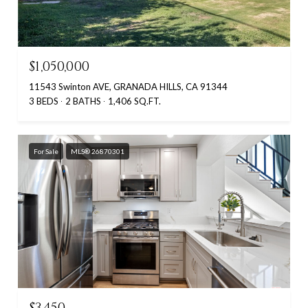
$1,050,000
11543 Swinton AVE, GRANADA HILLS, CA 91344
3 BEDS
2 BATHS
1,406 SQ.FT.
For Sale
MLS® 26870301
$3,450