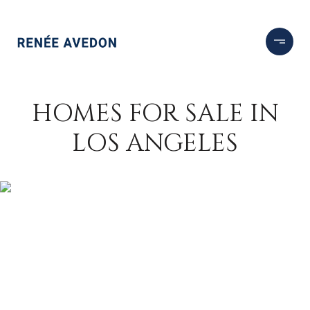
HOMES FOR SALE IN
LOS ANGELES