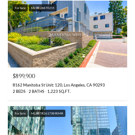
For Sale
MLS® 26870215
$899,900
8162 Manitoba St Unit: 120, Los Angeles, CA 90293
2 BEDS
2 BATHS
1,223 SQ.FT.
For Sale
MLS® TR26173890MR