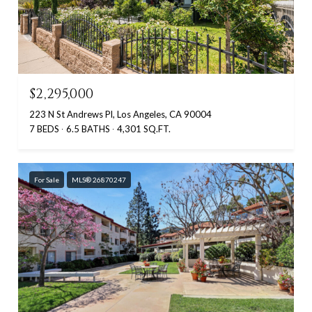
$2,295,000
223 N St Andrews Pl, Los Angeles, CA 90004
7 BEDS
6.5 BATHS
4,301 SQ.FT.
For Sale
MLS® 26870247