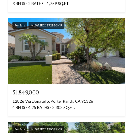
3 BEDS
2 BATHS
1,759 SQ.FT.
For Sale
MLS® SR26172836MR
$1,849,000
12826 Via Donatello, Porter Ranch, CA 91326
4 BEDS
4.25 BATHS
3,303 SQ.FT.
For Sale
MLS® SR26170074MR