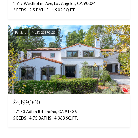
1517 Westholme Ave, Los Angeles, CA 90024
2 BEDS
2.5 BATHS
1,902 SQ.FT.
For Sale
MLS® 26870123
$4,199,000
17153 Adlon Rd, Encino, CA 91436
5 BEDS
4.75 BATHS
4,363 SQ.FT.