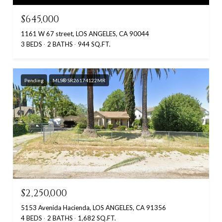
$645,000
1161 W 67 street, LOS ANGELES, CA 90044
3 BEDS
2 BATHS
944 SQ.FT.
Pending
MLS® SR26174122MR
$2,250,000
5153 Avenida Hacienda, LOS ANGELES, CA 91356
4 BEDS
2 BATHS
1,682 SQ.FT.