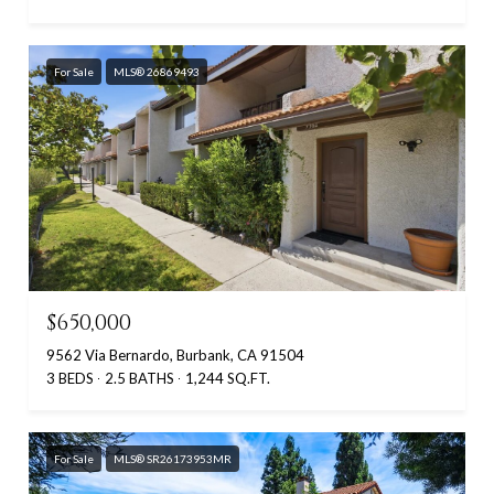
For Sale
MLS® 26869493
$650,000
9562 Via Bernardo, Burbank, CA 91504
3 BEDS
2.5 BATHS
1,244 SQ.FT.
For Sale
MLS® SR26173953MR