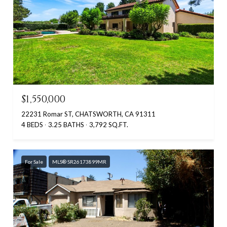
$1,550,000
22231 Romar ST, CHATSWORTH, CA 91311
4 BEDS
3.25 BATHS
3,792 SQ.FT.
For Sale
MLS® SR26173899MR