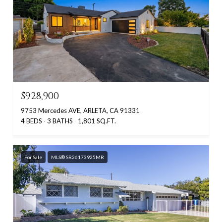
$928,900
9753 Mercedes AVE, ARLETA, CA 91331
4 BEDS
3 BATHS
1,801 SQ.FT.
For Sale
MLS® SR26173925MR