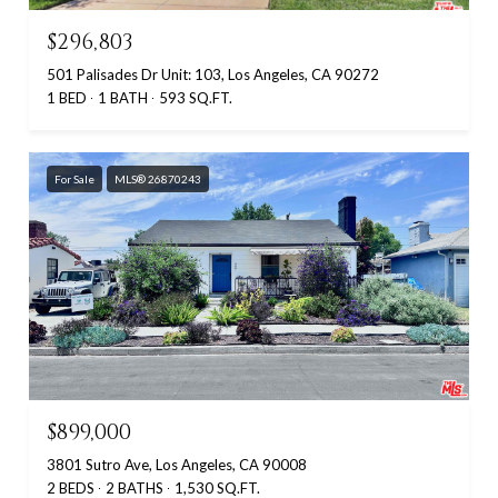
$296,803
501 Palisades Dr Unit: 103, Los Angeles, CA 90272
1 BED
1 BATH
593 SQ.FT.
For Sale
MLS® 26870243
$899,000
3801 Sutro Ave, Los Angeles, CA 90008
2 BEDS
2 BATHS
1,530 SQ.FT.