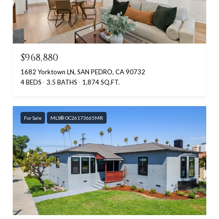
$968,880
1682 Yorktown LN, SAN PEDRO, CA 90732
4 BEDS
3.5 BATHS
1,874 SQ.FT.
For Sale
MLS® OC26173665MR