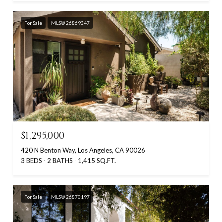
For Sale
MLS® 26869347
$1,295,000
420 N Benton Way, Los Angeles, CA 90026
3 BEDS
2 BATHS
1,415 SQ.FT.
For Sale
MLS® 26870197