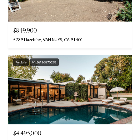
$849,900
5739 Hazeltine, VAN NUYS, CA 91401
For Sale
MLS® 26870293
$4,495,000