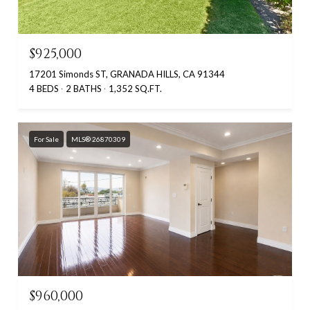
$925,000
17201 Simonds ST, GRANADA HILLS, CA 91344
4 BEDS
2 BATHS
1,352 SQ.FT.
For Sale
MLS® 26870309
$960,000