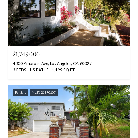
$1,749,000
4300 Ambrose Ave, Los Angeles, CA 90027
3 BEDS
1.5 BATHS
1,199 SQ.FT.
For Sale
MLS® 26870207