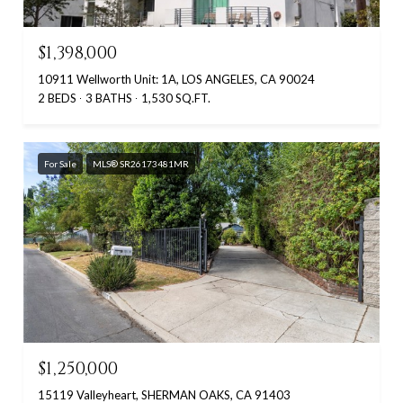
$1,398,000
10911 Wellworth Unit: 1A, LOS ANGELES, CA 90024
2 BEDS
3 BATHS
1,530 SQ.FT.
For Sale
MLS® SR26173481MR
$1,250,000
15119 Valleyheart, SHERMAN OAKS, CA 91403