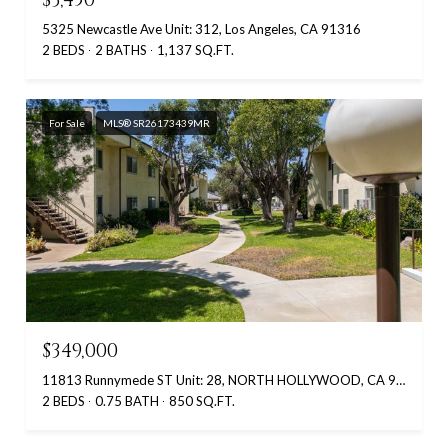
5325 Newcastle Ave Unit: 312, Los Angeles, CA 91316
2 BEDS
2 BATHS
1,137 SQ.FT.
For Sale
MLS® SR26173439MR
$349,000
11813 Runnymede ST Unit: 28, NORTH HOLLYWOOD, CA 91605
2 BEDS
0.75 BATH
850 SQ.FT.