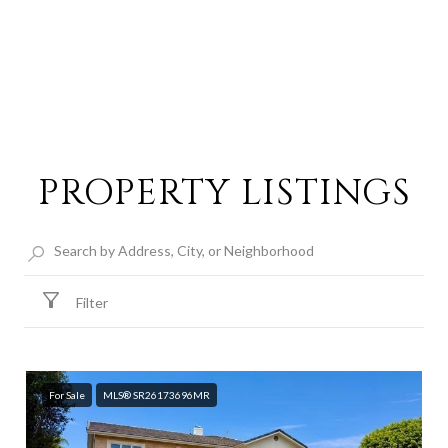
PROPERTY LISTINGS
Filter
For Sale
MLS® SR26173696MR