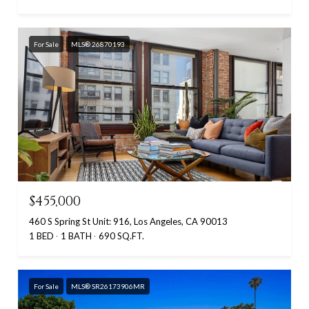
For Sale
MLS® 26870193
$455,000
460 S Spring St Unit: 916, Los Angeles, CA 90013
1 BED
1 BATH
690 SQ.FT.
For Sale
MLS® SR26173906MR