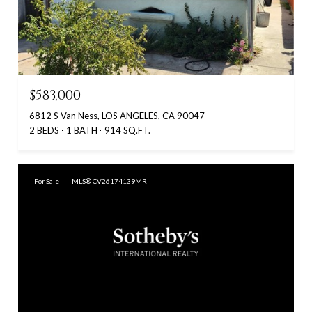
$583,000
6812 S Van Ness, LOS ANGELES, CA 90047
2 BEDS
1 BATH
914 SQ.FT.
For Sale
MLS® CV26174139MR