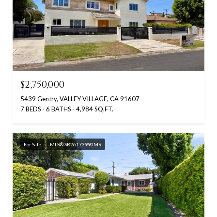
$2,750,000
5439 Gentry, VALLEY VILLAGE, CA 91607
7 BEDS
6 BATHS
4,984 SQ.FT.
For Sale
MLS® SR26173990MR