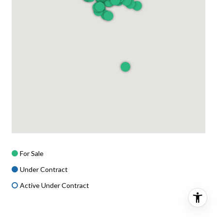
For Sale
Under Contract
Active Under Contract