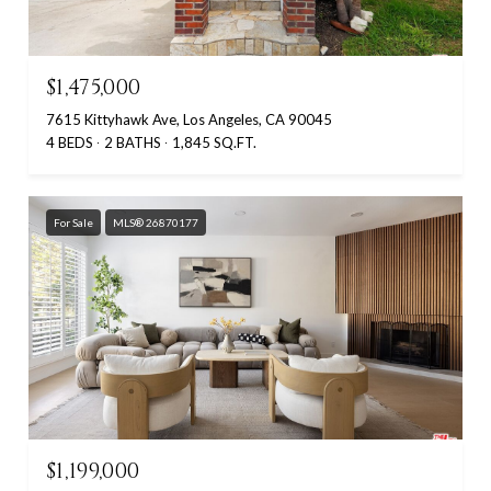
$1,475,000
7615 Kittyhawk Ave, Los Angeles, CA 90045
4 BEDS
2 BATHS
1,845 SQ.FT.
For Sale
MLS® 26870177
$1,199,000