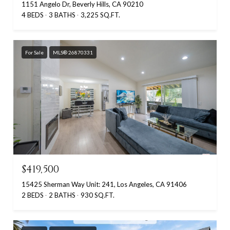
1151 Angelo Dr, Beverly Hills, CA 90210
4 BEDS
3 BATHS
3,225 SQ.FT.
For Sale
MLS® 26870331
$419,500
15425 Sherman Way Unit: 241, Los Angeles, CA 91406
2 BEDS
2 BATHS
930 SQ.FT.