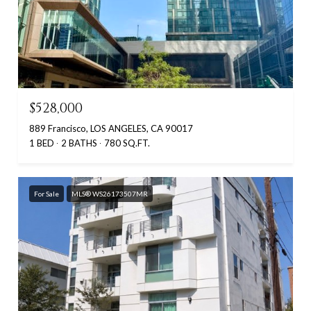
$528,000
889 Francisco, LOS ANGELES, CA 90017
1 BED
2 BATHS
780 SQ.FT.
For Sale
MLS® WS26173507MR