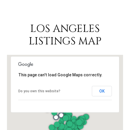
LOS ANGELES
LISTINGS MAP
This page can't load Google Maps correctly.
OK
Do you own this website?