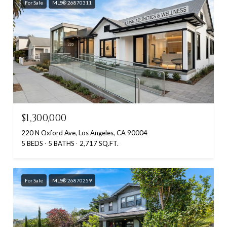
For Sale
MLS® 26870311
$1,300,000
220 N Oxford Ave, Los Angeles, CA 90004
5 BEDS
5 BATHS
2,717 SQ.FT.
For Sale
MLS® 26870259