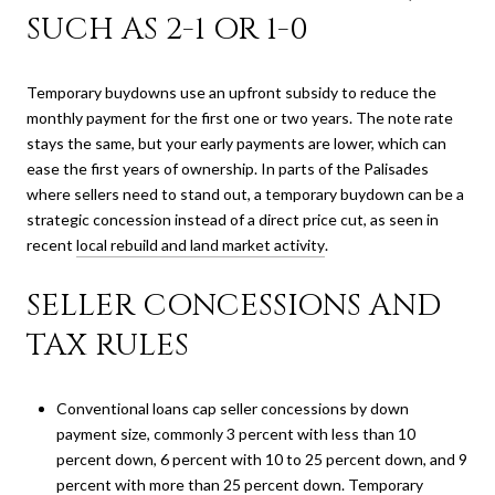
SUCH AS 2-1 OR 1-0
Temporary buydowns use an upfront subsidy to reduce the
monthly payment for the first one or two years. The note rate
stays the same, but your early payments are lower, which can
ease the first years of ownership. In parts of the Palisades
where sellers need to stand out, a temporary buydown can be a
strategic concession instead of a direct price cut, as seen in
recent
local rebuild and land market activity
.
SELLER CONCESSIONS AND
TAX RULES
Conventional loans cap seller concessions by down
payment size, commonly 3 percent with less than 10
percent down, 6 percent with 10 to 25 percent down, and 9
percent with more than 25 percent down. Temporary