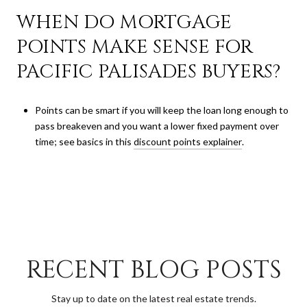
WHEN DO MORTGAGE
POINTS MAKE SENSE FOR
PACIFIC PALISADES BUYERS?
Points can be smart if you will keep the loan long enough to
pass breakeven and you want a lower fixed payment over
time; see basics in this
discount points explainer
.
RECENT BLOG POSTS
Stay up to date on the latest real estate trends.