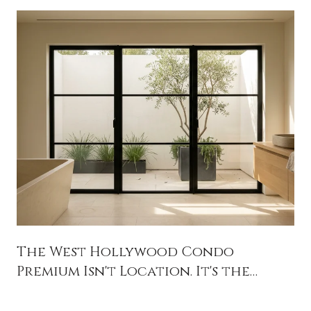
The West Hollywood Condo
Premium Isn't Location. It's the
Balance Sheet.