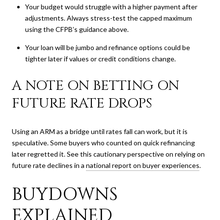
Your budget would struggle with a higher payment after
adjustments. Always stress-test the capped maximum
using the CFPB’s guidance above.
Your loan will be jumbo and refinance options could be
tighter later if values or credit conditions change.
A NOTE ON BETTING ON
FUTURE RATE DROPS
Using an ARM as a bridge until rates fall can work, but it is
speculative. Some buyers who counted on quick refinancing
later regretted it. See this cautionary perspective on relying on
future rate declines in a
national report on buyer experiences
.
BUYDOWNS
EXPLAINED