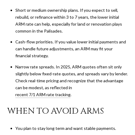
Short or medium ownership plans. If you expect to sell,
rebuild, or refinance within 3 to 7 years, the lower initial
ARM rate can help, especially for land or renovation plays
common in the Palisades.
Cash-flow priorities. If you value lower initial payments and
can handle future adjustments, an ARM may fit your
financial strategy.
Narrow rate spreads. In 2025, ARM quotes often sit only
slightly below fixed-rate quotes, and spreads vary by lender.
Check real-time pricing and recognize that the advantage
can be modest, as reflected in
recent 7/1 ARM rate tracking
.
WHEN TO AVOID ARMS
You plan to stay long term and want stable payments.