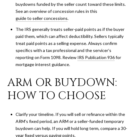
buydowns funded by the seller count toward these limits.
See an overview of concession rules in this
guide to seller concessions
.
The IRS generally treats seller-paid points as if the buyer
paid them, which can affect deductibility. Sellers typically
treat paid points as a selling expense. Always confirm
specifics with a tax professional and the servicer’s
reporting on Form 1098. Review
IRS Publication 936
for
mortgage interest guidance.
ARM OR BUYDOWN:
HOW TO CHOOSE
Clarify your timeline. If you will sell or refinance within the
ARM’s fixed period, an ARM or a seller-funded temporary
buydown can help. If you will hold long term, compare a 30-
year fixed versus paying points.