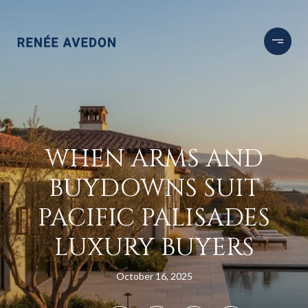
WHEN ARMS AND
BUYDOWNS SUIT
PACIFIC PALISADES
LUXURY BUYERS
October 16, 2025