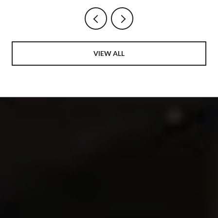
VIEW ALL