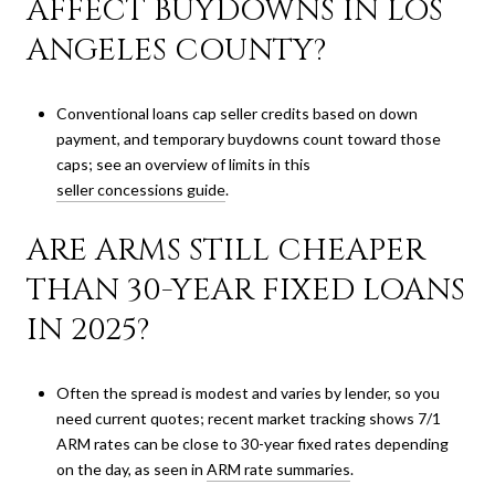
AFFECT BUYDOWNS IN LOS
ANGELES COUNTY?
Conventional loans cap seller credits based on down
payment, and temporary buydowns count toward those
caps; see an overview of limits in this
seller concessions guide
.
ARE ARMS STILL CHEAPER
THAN 30-YEAR FIXED LOANS
IN 2025?
Often the spread is modest and varies by lender, so you
need current quotes; recent market tracking shows 7/1
ARM rates can be close to 30-year fixed rates depending
on the day, as seen in
ARM rate summaries
.