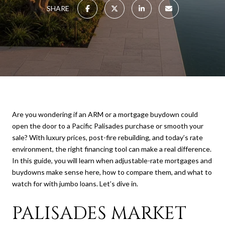
SHARE
Are you wondering if an ARM or a mortgage buydown could
open the door to a Pacific Palisades purchase or smooth your
sale? With luxury prices, post-fire rebuilding, and today’s rate
environment, the right financing tool can make a real difference.
In this guide, you will learn when adjustable-rate mortgages and
buydowns make sense here, how to compare them, and what to
watch for with jumbo loans. Let’s dive in.
PALISADES MARKET