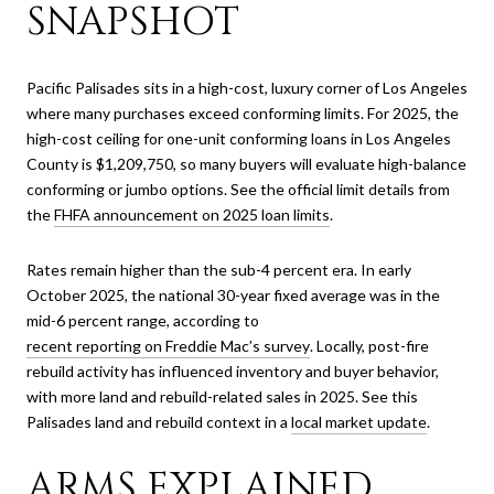
SNAPSHOT
Pacific Palisades sits in a high-cost, luxury corner of Los Angeles
where many purchases exceed conforming limits. For 2025, the
high-cost ceiling for one-unit conforming loans in Los Angeles
County is $1,209,750, so many buyers will evaluate high-balance
conforming or jumbo options. See the official limit details from
the
FHFA announcement on 2025 loan limits
.
Rates remain higher than the sub-4 percent era. In early
October 2025, the national 30-year fixed average was in the
mid-6 percent range, according to
recent reporting on Freddie Mac’s survey
. Locally, post-fire
rebuild activity has influenced inventory and buyer behavior,
with more land and rebuild-related sales in 2025. See this
Palisades land and rebuild context in a
local market update
.
ARMS EXPLAINED