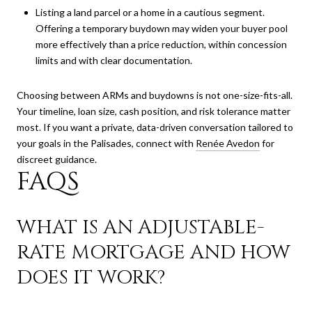
Listing a land parcel or a home in a cautious segment.
Offering a temporary buydown may widen your buyer pool
more effectively than a price reduction, within concession
limits and with clear documentation.
Choosing between ARMs and buydowns is not one-size-fits-all.
Your timeline, loan size, cash position, and risk tolerance matter
most. If you want a private, data-driven conversation tailored to
your goals in the Palisades, connect with
Renée Avedon
for
discreet guidance.
FAQS
WHAT IS AN ADJUSTABLE-
RATE MORTGAGE AND HOW
DOES IT WORK?