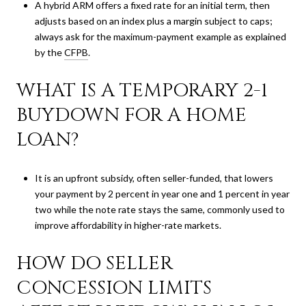
A hybrid ARM offers a fixed rate for an initial term, then
adjusts based on an index plus a margin subject to caps;
always ask for the maximum-payment example as explained
by the
CFPB
.
WHAT IS A TEMPORARY 2-1
BUYDOWN FOR A HOME
LOAN?
It is an upfront subsidy, often seller-funded, that lowers
your payment by 2 percent in year one and 1 percent in year
two while the note rate stays the same, commonly used to
improve affordability in higher-rate markets.
HOW DO SELLER
CONCESSION LIMITS