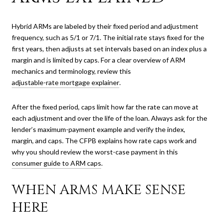
Hybrid ARMs are labeled by their fixed period and adjustment
frequency, such as 5/1 or 7/1. The initial rate stays fixed for the
first years, then adjusts at set intervals based on an index plus a
margin and is limited by caps. For a clear overview of ARM
mechanics and terminology, review this
adjustable-rate mortgage explainer
.
After the fixed period, caps limit how far the rate can move at
each adjustment and over the life of the loan. Always ask for the
lender’s maximum-payment example and verify the index,
margin, and caps. The CFPB explains how rate caps work and
why you should review the worst-case payment in this
consumer guide to ARM caps
.
WHEN ARMS MAKE SENSE
HERE