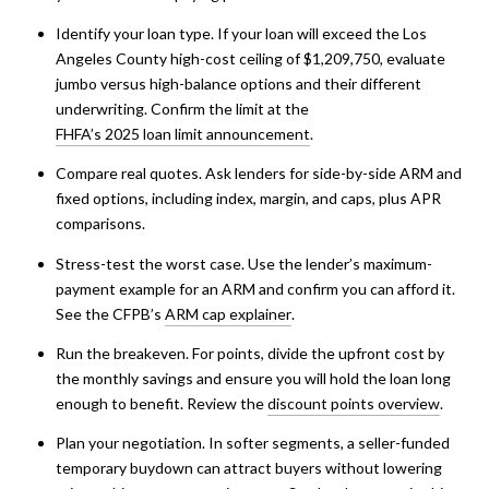
Identify your loan type. If your loan will exceed the Los
Angeles County high-cost ceiling of $1,209,750, evaluate
jumbo versus high-balance options and their different
underwriting. Confirm the limit at the
FHFA’s 2025 loan limit announcement
.
Compare real quotes. Ask lenders for side-by-side ARM and
fixed options, including index, margin, and caps, plus APR
comparisons.
Stress-test the worst case. Use the lender’s maximum-
payment example for an ARM and confirm you can afford it.
See the CFPB’s
ARM cap explainer
.
Run the breakeven. For points, divide the upfront cost by
the monthly savings and ensure you will hold the loan long
enough to benefit. Review the
discount points overview
.
Plan your negotiation. In softer segments, a seller-funded
temporary buydown can attract buyers without lowering