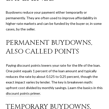
Buydowns reduce your payment either temporarily or
permanently. They are often used to improve affordability in
higher-rate markets and can be funded by the buyer or, in some
cases, by the seller.
PERMANENT BUYDOWNS,
ALSO CALLED POINTS
Paying discount points lowers your rate for the life of the loan.
One point equals 1 percent of the loan amount and typically
reduces the rate by about 0.125 to 0.25 percent, though the
exact impact varies by lender. The key is breakeven math:
upfront cost divided by monthly savings. Learn the basics in this
discount points primer
.
TEMPORARY BUYDOWNS,