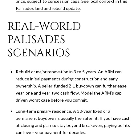
price, subject to concession caps. See local context in this
Palisades land and rebuild update
.
REAL-WORLD
PALISADES
SCENARIOS
Rebuild or major renovation in 3 to 5 years. An ARM can
reduce initial payments during construction and early
ownership. A seller-funded 2-1 buydown can further ease
year-one and year-two cash flow. Model the ARM’s cap-
driven worst case before you commit.
Long-term primary residence. A 30-year fixed or a
permanent buydown is usually the safer fit. If you have cash
at closing and plan to stay beyond breakeven, paying points
can lower your payment for decades.