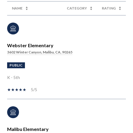
NAME
CATEGORY
RATING
Webster Elementary
3602 Winter Canyon, Malibu, CA, 90265
PUBLIC
K - 5th
5/5
Malibu Elementary