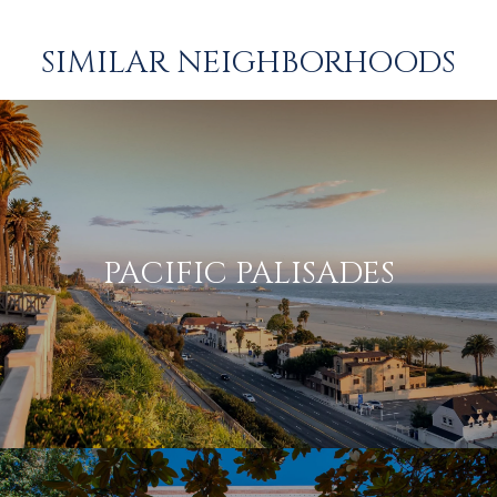
SIMILAR NEIGHBORHOODS
PACIFIC PALISADES