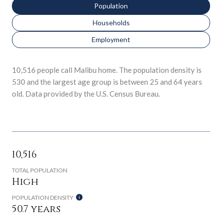
Population
Households
Employment
10,516 people call Malibu home. The population density is
530 and the largest age group is
between 25 and 64 years
old.
Data provided by the U.S. Census Bureau.
10,516
TOTAL POPULATION
High
POPULATION DENSITY
50.7 years