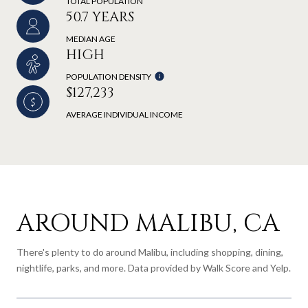
TOTAL POPULATION
50.7 YEARS
MEDIAN AGE
HIGH
POPULATION DENSITY
$127,233
AVERAGE INDIVIDUAL INCOME
AROUND MALIBU, CA
There's plenty to do around Malibu, including shopping, dining,
nightlife, parks, and more. Data provided by Walk Score and Yelp.