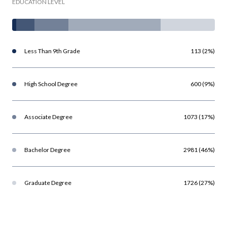
EDUCATION LEVEL
Less Than 9th Grade
113 (2%)
High School Degree
600 (9%)
Associate Degree
1073 (17%)
Bachelor Degree
2981 (46%)
Graduate Degree
1726 (27%)