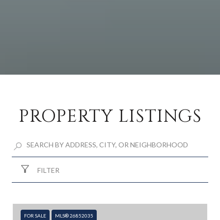
PROPERTY LISTINGS
FILTER
FOR SALE
MLS® 26852035