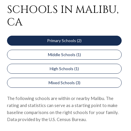
SCHOOLS IN MALIBU,
CA
Primary Schools (
2
)
Middle Schools (
1
)
High Schools (
1
)
Mixed Schools (
3
)
The following schools are within or nearby Malibu. The
rating and statistics can serve as a starting point to make
baseline comparisons on the right schools for your family.