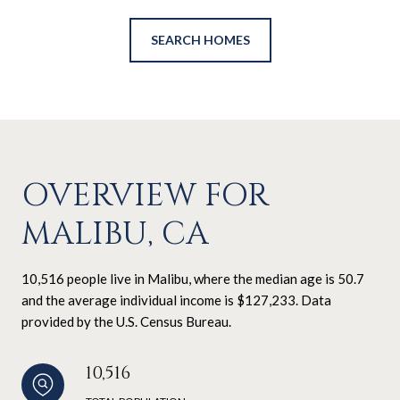
SEARCH HOMES
OVERVIEW FOR
MALIBU, CA
10,516 people live in Malibu, where the median age is 50.7
and the average individual income is $127,233. Data
provided by the U.S. Census Bureau.
10,516