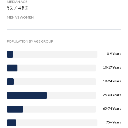
MEDIAN AGE
52 / 48%
MEN VS WOMEN
POPULATION BY AGE GROUP
0-9 Years
10-17 Years
18-24 Years
25-64 Years
65-74 Years
75+ Years