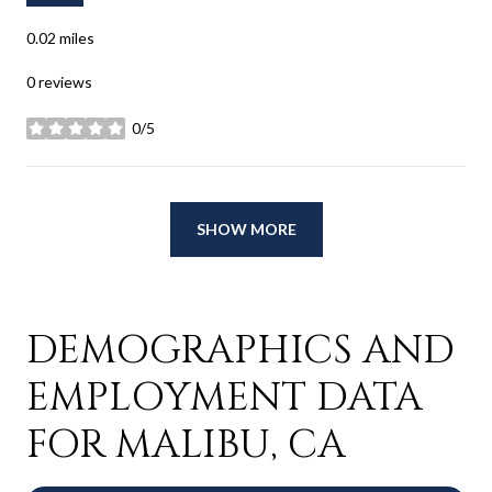
0.02
miles
0 reviews
0/5
stars
SHOW MORE
DEMOGRAPHICS AND
EMPLOYMENT DATA
FOR MALIBU, CA