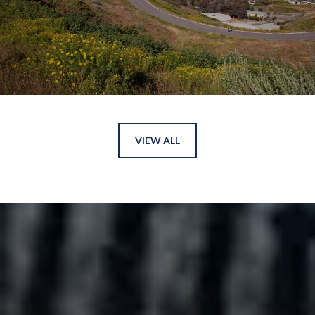
VIEW ALL