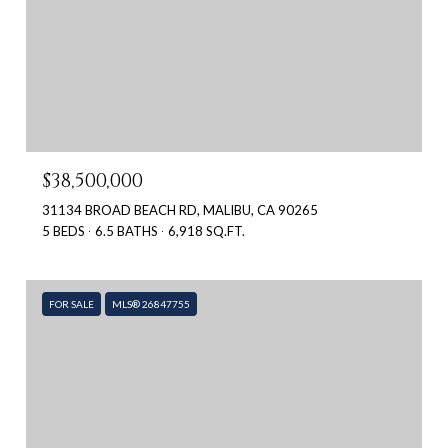
$38,500,000
31134 BROAD BEACH RD, MALIBU, CA 90265
5 BEDS
6.5 BATHS
6,918 SQ.FT.
FOR SALE
MLS® 26847755