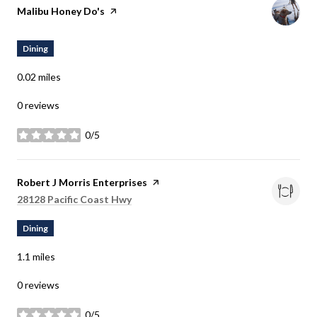
Visit the
Malibu Honey Do's
page on Yelp
Dining
0.02
miles
0 reviews
0/5
stars
Visit the
Robert J Morris Enterprises
page on Yelp
Search
28128 Pacific Coast Hwy
on Google Maps
Dining
1.1
miles
0 reviews
0/5