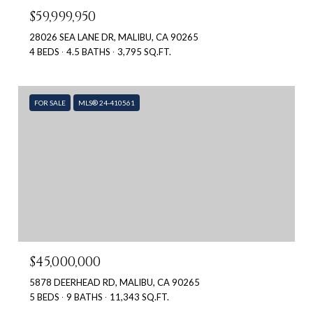
$59,999,950
28026 SEA LANE DR, MALIBU, CA 90265
4 BEDS
4.5 BATHS
3,795 SQ.FT.
FOR SALE
MLS® 24-410561
$45,000,000
5878 DEERHEAD RD, MALIBU, CA 90265
5 BEDS
9 BATHS
11,343 SQ.FT.