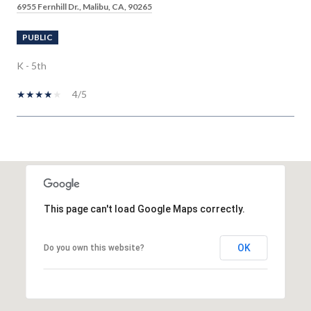
6955 Fernhill Dr., Malibu, CA, 90265
PUBLIC
K - 5th
4/5
SHOW MORE
This page can't load Google Maps correctly.
OK
Do you own this website?