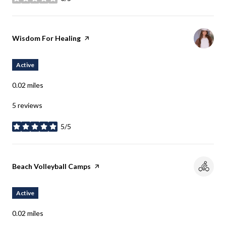
stars
Visit the
Wisdom For Healing
page on Yelp
Active
0.02
miles
5 reviews
5/5
stars
Visit the
Beach Volleyball Camps
page on Yelp
Active
0.02
miles