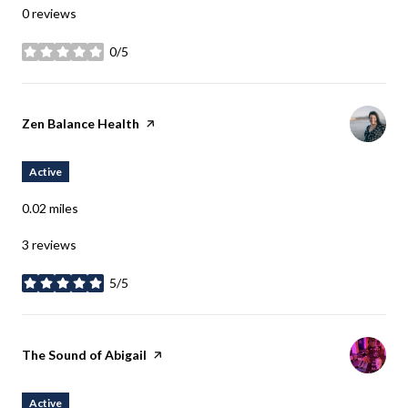
0 reviews
0/5
stars
Visit the
Zen Balance Health
page on Yelp
Active
0.02
miles
3 reviews
5/5
stars
Visit the
The Sound of Abigail
page on Yelp
Active