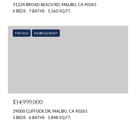
31224 BROAD BEACH RD, MALIBU, CA 90265
6 BEDS
7 BATHS
5,560 SQ.FT.
FOR SALE
MLS® 26658427
$34,999,000
29000 CLIFFSIDE DR, MALIBU, CA 90265
5 BEDS
6 BATHS
5,848 SQ.FT.