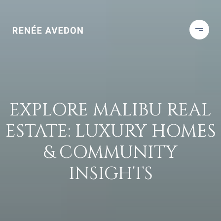
EXPLORE MALIBU REAL
ESTATE: LUXURY HOMES
& COMMUNITY
INSIGHTS