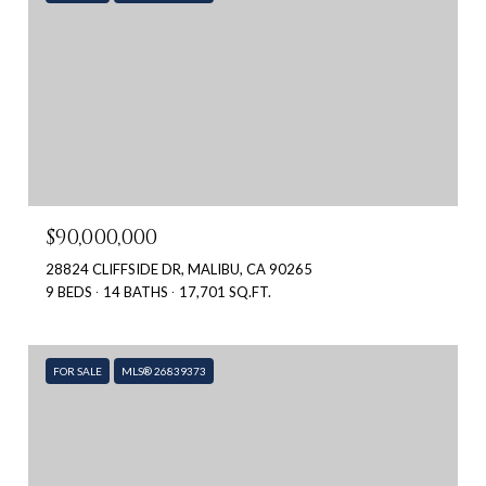
$90,000,000
28824 CLIFFSIDE DR, MALIBU, CA 90265
9 BEDS
14 BATHS
17,701 SQ.FT.
FOR SALE
MLS® 26839373