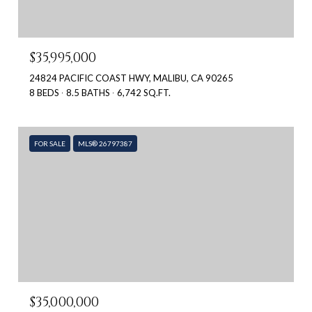
$35,995,000
24824 PACIFIC COAST HWY, MALIBU, CA 90265
8 BEDS
8.5 BATHS
6,742 SQ.FT.
FOR SALE
MLS® 26797387
$35,000,000