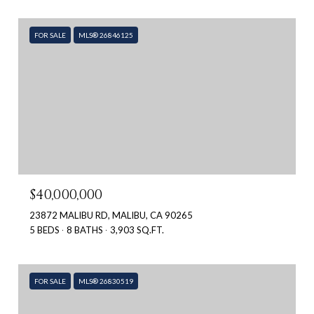
FOR SALE
MLS® 26846125
$40,000,000
23872 MALIBU RD, MALIBU, CA 90265
5 BEDS
8 BATHS
3,903 SQ.FT.
FOR SALE
MLS® 26830519