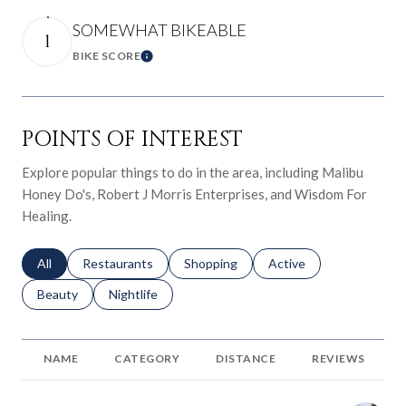
SOMEWHAT BIKEABLE
1
BIKE SCORE
Learn More
POINTS OF INTEREST
Explore popular things to do in the area, including Malibu
Honey Do's, Robert J Morris Enterprises, and Wisdom For
Healing.
Search businesses related to
All
Search businesses related to
Restaurants
Search businesses related to
Shopping
Search businesses relat
Active
Search businesses related to
Beauty
Search businesses related to
Nightlife
NAME
CATEGORY
DISTANCE
REVIEWS