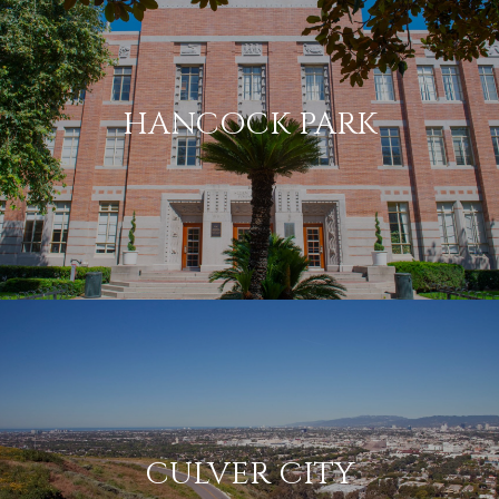
HANCOCK PARK
CULVER CITY