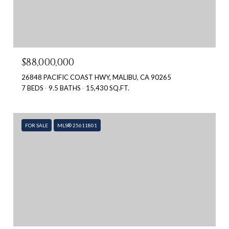
$88,000,000
26848 PACIFIC COAST HWY, MALIBU, CA 90265
7 BEDS
9.5 BATHS
15,430 SQ.FT.
FOR SALE
MLS® 25611801