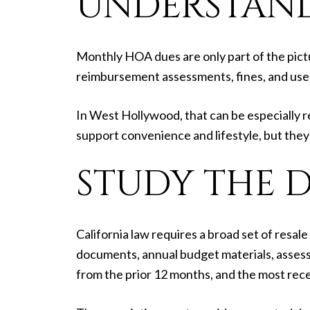
UNDERSTAND
Monthly HOA dues are only part of the pictu
reimbursement assessments, fines, and user
In West Hollywood, that can be especially re
support convenience and lifestyle, but they 
STUDY THE 
California law requires a broad set of resa
documents, annual budget materials, assess
from the prior 12 months, and the most rece