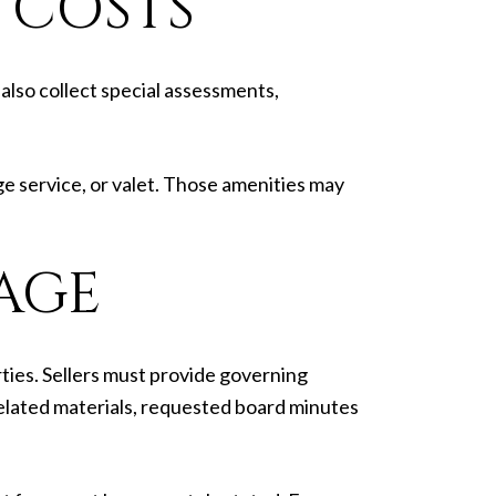
 COSTS
also collect special assessments,
ge service, or valet. Those amenities may
AGE
ties. Sellers must provide governing
elated materials, requested board minutes