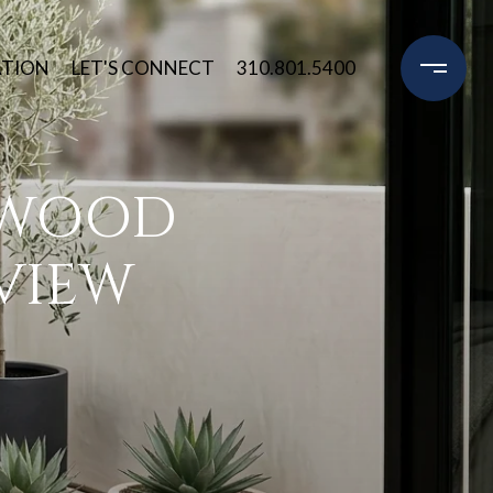
ATION
LET'S CONNECT
310.801.5400
YWOOD
VIEW