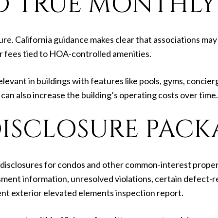
 TRUE MONTHLY
re. California guidance makes clear that associations may 
 fees tied to HOA-controlled amenities.
levant in buildings with features like pools, gyms, concier
can also increase the building’s operating costs over time.
DISCLOSURE PACK
le disclosures for condos and other common-interest proper
ment information, unresolved violations, certain defect-r
nt exterior elevated elements inspection report.