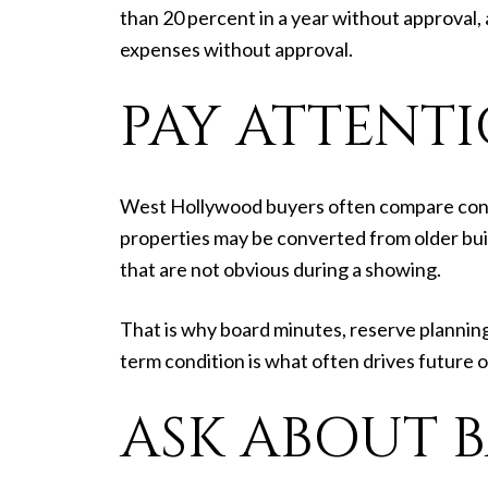
than 20 percent in a year without approval,
expenses without approval.
PAY ATTENT
West Hollywood buyers often compare condos
properties may be converted from older buil
that are not obvious during a showing.
That is why board minutes, reserve planning
term condition is what often drives future 
ASK ABOUT 