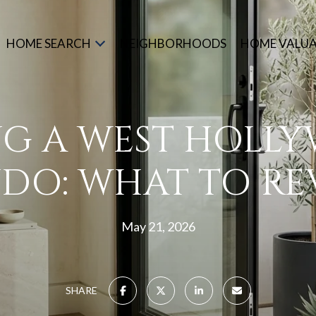
HOME SEARCH
NEIGHBORHOODS
HOME VALU
NG A WEST HOLL
DO: WHAT TO RE
May 21, 2026
SHARE