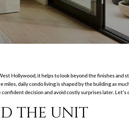
West Hollywood, it helps to look beyond the finishes and s
e miles, daily condo living is shaped by the building as mu
onfident decision and avoid costly surprises later. Let’s d
D THE UNIT