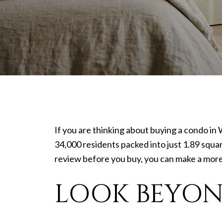
If you are thinking about buying a condo in 
34,000 residents packed into just 1.89 squar
review before you buy, you can make a more c
LOOK BEYON