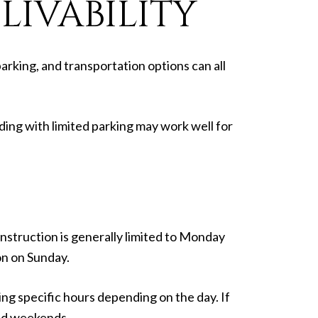
IVABILITY
arking, and transportation options can all
ding with limited parking may work well for
nstruction is generally limited to Monday
on on Sunday.
ng specific hours depending on the day. If
 and weekends.