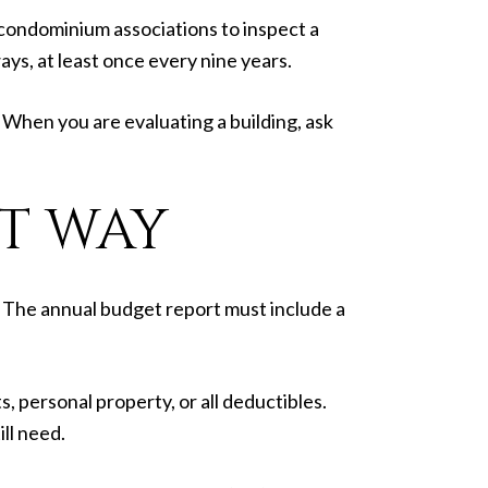
 condominium associations to inspect a
ays, at least once every nine years.
. When you are evaluating a building, ask
T WAY
. The annual budget report must include a
 personal property, or all deductibles.
ll need.