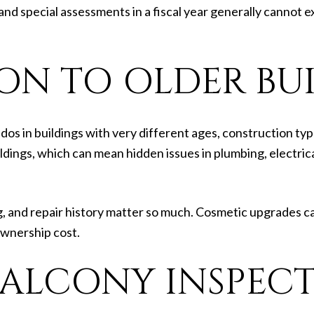
 and special assessments in a fiscal year generally cannot
ION TO OLDER BU
 in buildings with very different ages, construction typ
dings, which can mean hidden issues in plumbing, electrica
, and repair history matter so much. Cosmetic upgrades can
ownership cost.
BALCONY INSPEC