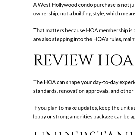
A West Hollywood condo purchase is not just 
ownership, not a building style, which mea
That matters because HOA membership is au
are also stepping into the HOA’s rules, main
REVIEW HOA
The HOA can shape your day-to-day experi
standards, renovation approvals, and other l
If you plan to make updates, keep the unit as
lobby or strong amenities package can be ap