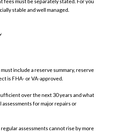
 fees must be separately stated. For you
ncially stable and well managed.
L
 must include a reserve summary, reserve
ject is FHA- or VA-approved.
fficient over the next 30 years and what
l assessments for major repairs or
, regular assessments cannot rise by more