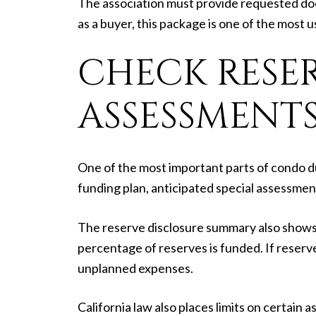
The association must provide requested doc
as a buyer, this package is one of the most 
CHECK RESER
ASSESSMENT
One of the most important parts of condo d
funding plan, anticipated special assessmen
The reserve disclosure summary also shows 
percentage of reserves is funded. If reserv
unplanned expenses.
California law also places limits on certai