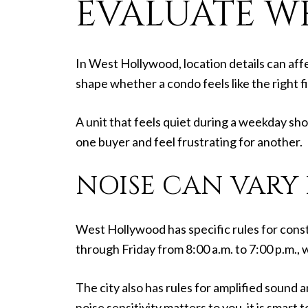
EVALUATE W
In West Hollywood, location details can affe
shape whether a condo feels like the right f
A unit that feels quiet during a weekday sh
one buyer and feel frustrating for another.
NOISE CAN VARY
West Hollywood has specific rules for const
through Friday from 8:00 a.m. to 7:00 p.m.,
The city also has rules for amplified sound
noise sensitivity matters to you, it is smart