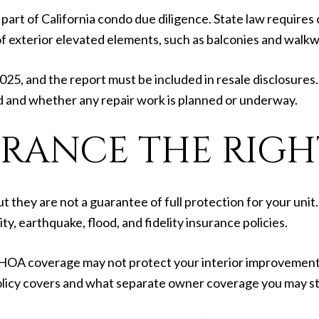
part of California condo due diligence. State law requires
of exterior elevated elements, such as balconies and walkw
025, and the report must be included in resale disclosures
 and whether any repair work is planned or underway.
URANCE THE RIGH
they are not a guarantee of full protection for your unit
ty, earthquake, flood, and fidelity insurance policies.
 HOA coverage may not protect your interior improvements,
licy covers and what separate owner coverage you may sti