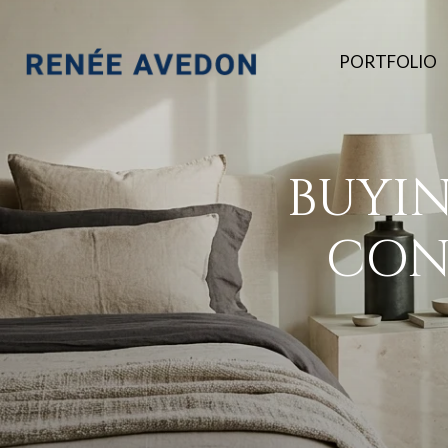
PORTFOLIO
BUYI
CON