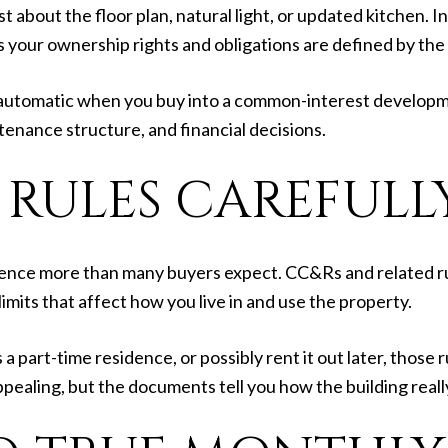
about the floor plan, natural light, or updated kitchen. In 
ns your ownership rights and obligations are defined by t
tomatic when you buy into a common-interest developmen
tenance structure, and financial decisions.
 RULES CAREFULL
ence more than many buyers expect. CC&Rs and related r
imits that affect how you live in and use the property.
 a part-time residence, or possibly rent it out later, those
pealing, but the documents tell you how the building reall