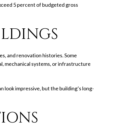
 exceed 5 percent of budgeted gross
ILDINGS
es, and renovation histories. Some
l, mechanical systems, or infrastructure
 look impressive, but the building’s long-
TIONS