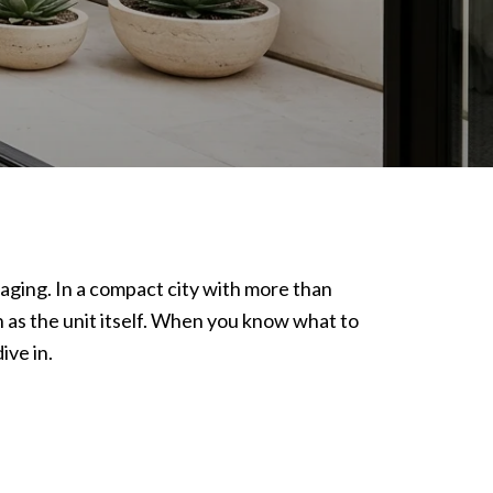
taging. In a compact city with more than
ch as the unit itself. When you know what to
ive in.