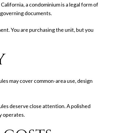
California, a condominium is a legal form of
he governing documents.
t. You are purchasing the unit, but you
Y
ules may cover common-area use, design
 rules deserve close attention. A polished
y operates.