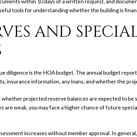
uments within 10 days of a written request, and document
useful tools for understanding whether the building is fina
VES AND SPECIA
S
ue diligence is the HOA budget. The annual budget report
ts, insurance information, any loans, and whether the pro
whether projected reserve balances are expected to be su
es are weak, you may face a higher chance of future specia
n assessment increases without member approval. In general