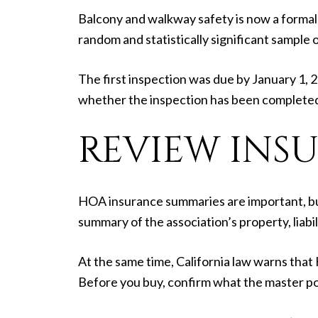
Balcony and walkway safety is now a formal 
random and statistically significant sample 
The first inspection was due by January 1, 2
whether the inspection has been completed
REVIEW INS
HOA insurance summaries are important, but 
summary of the association’s property, liabili
At the same time, California law warns that
Before you buy, confirm what the master po