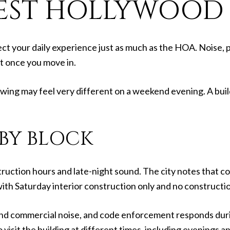
EST HOLLYWOOD L
ct your daily experience just as much as the HOA. Noise, p
it once you move in.
owing may feel very different on a weekend evening. A buil
 BY BLOCK
ruction hours and late-night sound. The city notes that co
 with Saturday interior construction only and no constructi
 and commercial noise, and code enforcement responds duri
 to visit the building at different times, including evenings