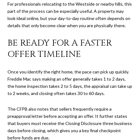
For professionals relocating to the Westside or nearby hills, this
part of the process can be especially useful. A property may
look ideal online, but your day-to-day routine often depends on
details that only become clear when you are physically there.
BE READY FOR A FASTER
OFFER TIMELINE
Once you identify the right home, the pace can pick up quickly.
Freddie Mac says making an offer generally takes 1 to 2 days,
the home inspection takes 2 to 5 days, the appraisal can take up
to 2 weeks, and closing often takes 30 to 60 days.
The CFPB also notes that sellers frequently require a
preapproval letter before accepting an offer. It further states
that buyers must receive the Closing Disclosure three business
days before closing, which gives you a key final checkpoint
before funds are due.