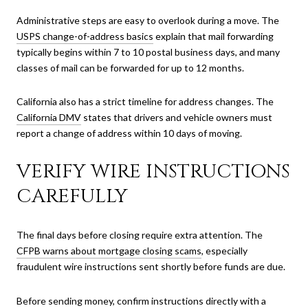
Administrative steps are easy to overlook during a move. The
USPS change-of-address basics
explain that mail forwarding
typically begins within 7 to 10 postal business days, and many
classes of mail can be forwarded for up to 12 months.
California also has a strict timeline for address changes. The
California DMV
states that drivers and vehicle owners must
report a change of address within 10 days of moving.
VERIFY WIRE INSTRUCTIONS
CAREFULLY
The final days before closing require extra attention. The
CFPB warns about mortgage closing scams
, especially
fraudulent wire instructions sent shortly before funds are due.
Before sending money, confirm instructions directly with a