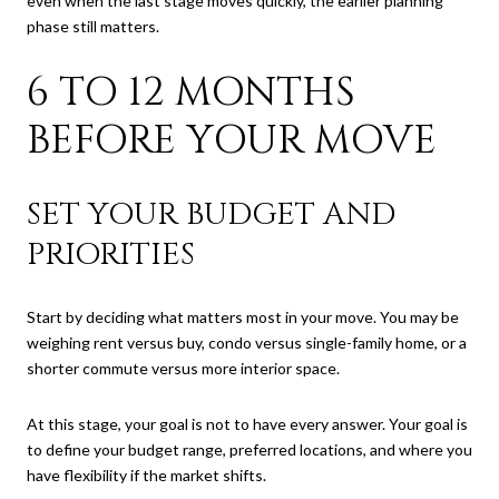
even when the last stage moves quickly, the earlier planning
phase still matters.
6 TO 12 MONTHS
BEFORE YOUR MOVE
SET YOUR BUDGET AND
PRIORITIES
Start by deciding what matters most in your move. You may be
weighing rent versus buy, condo versus single-family home, or a
shorter commute versus more interior space.
At this stage, your goal is not to have every answer. Your goal is
to define your budget range, preferred locations, and where you
have flexibility if the market shifts.