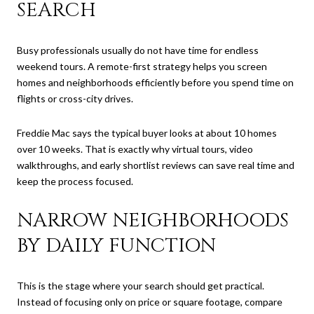
SEARCH
Busy professionals usually do not have time for endless
weekend tours. A remote-first strategy helps you screen
homes and neighborhoods efficiently before you spend time on
flights or cross-city drives.
Freddie Mac says the typical buyer looks at about 10 homes
over 10 weeks. That is exactly why virtual tours, video
walkthroughs, and early shortlist reviews can save real time and
keep the process focused.
NARROW NEIGHBORHOODS
BY DAILY FUNCTION
This is the stage where your search should get practical.
Instead of focusing only on price or square footage, compare