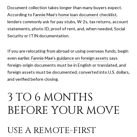
Document collection takes longer than many buyers expect.
According to
Fannie Mae's home loan document checklist
,
lenders commonly ask for pay stubs, W-2s, tax returns, account
statements, photo ID, proof of rent, and, when needed, Social
Security or ITIN documentation.
If you are relocating from abroad or using overseas funds, begin
even earlier.
Fannie Mae's guidance on foreign assets
says
foreign-origin documents must be in English or translated, and
foreign assets must be documented, converted into U.S. dollars,
and verified before closing.
3 TO 6 MONTHS
BEFORE YOUR MOVE
USE A REMOTE-FIRST