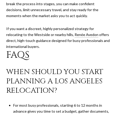
break the process into stages, you can make confident
decisions, limit unnecessary travel, and stay ready for the
moments when the market asks you to act quickly.
If you want a discreet, highly personalized strategy for
relocating to the Westside or nearby hills,
Renée Avedon
offers
direct, high-touch guidance designed for busy professionals and
international buyers.
FAQS
WHEN SHOULD YOU START
PLANNING A LOS ANGELES
RELOCATION?
For most busy professionals, starting 6 to 12 months in
advance gives you time to set a budget, gather documents,