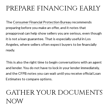
PREPARE FINANCING EARLY
The
Consumer Financial Protection Bureau
recommends
preparing before you make an offer, and it notes that
preapproval can help show sellers you are serious, even though
it is not a loan guarantee. That is especially useful in Los
Angeles, where sellers often expect buyers to be financially
ready.
This is also the right time to begin conversations with an agent
and lender. You do not have to lock in your lender immediately,
and the CFPB notes you can wait until you receive official Loan
Estimates to compare options.
GATHER YOUR DOCUMENTS
NOW