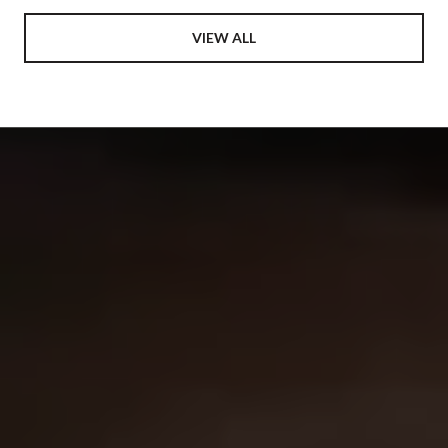
VIEW ALL