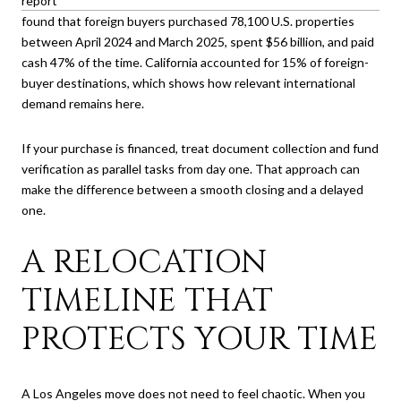
report
found that foreign buyers purchased 78,100 U.S. properties
between April 2024 and March 2025, spent $56 billion, and paid
cash 47% of the time. California accounted for 15% of foreign-
buyer destinations, which shows how relevant international
demand remains here.
If your purchase is financed, treat document collection and fund
verification as parallel tasks from day one. That approach can
make the difference between a smooth closing and a delayed
one.
A RELOCATION
TIMELINE THAT
PROTECTS YOUR TIME
A Los Angeles move does not need to feel chaotic. When you