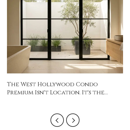
The West Hollywood Condo
Premium Isn't Location. It's the
Balance Sheet.