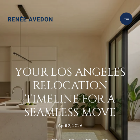
YOUR LOS ANGELES
RELOCATION
TIMELINE FOR A
SEAMLESS MOVE
April 2, 2026