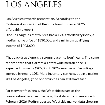
LOS ANGELES
Los Angeles rewards preparation. According to the
California Association of Realtors fourth-quarter 2025
affordability report
, the Los Angeles Metro Area had a 17% affordability index, a
median home price of $830,000, and a minimum qualifying
income of $203,600.
That backdrop alone is a strong reason to begin early. The same
report notes that California's statewide median price is
expected to rise to $905,000 in 2026, even as active listings
improve by nearly 10%. More inventory can help, but in a market
like Los Angeles, good opportunities can still move fast.
For many professionals, the Westside is part of the
conversation because of access, lifestyle, and convenience. In
February 2026,
Redfin reported Westside market data
showing