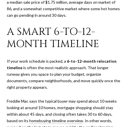
a median sale price of $1.75 million, average days on market of
86, and a somewhat competitive market where some hot homes
can go pending in around 30 days.
A SMART 6-TO-12-
MONTH TIMELINE
If your work schedule is packed, a
6-to-12-month relocation
timeline
is often the most realistic approach. That longer
runway gives you space to plan your budget, organize
documents, compare neighborhoods, and move quickly once the
right property appears.
Freddie Mac says the typical buyer may spend about 10 weeks
looking at around 10 homes, mortgage shopping should stay
within about 45 days, and closing often takes 30 to 60 days,
based on its
homebuying timeline overview
. In other words,