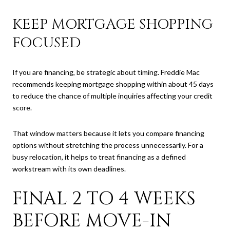
KEEP MORTGAGE SHOPPING
FOCUSED
If you are financing, be strategic about timing. Freddie Mac
recommends keeping mortgage shopping within about 45 days
to reduce the chance of multiple inquiries affecting your credit
score.
That window matters because it lets you compare financing
options without stretching the process unnecessarily. For a
busy relocation, it helps to treat financing as a defined
workstream with its own deadlines.
FINAL 2 TO 4 WEEKS
BEFORE MOVE-IN