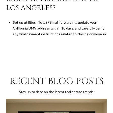
LOS ANGELES?
Set up utilities, file USPS mail forwarding, update your
California DMV address within 10 days, and carefully verify
any final payment instructions related to closing or move-in.
RECENT BLOG POSTS
Stay up to date on the latest real estate trends.