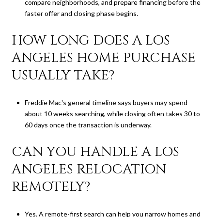
compare neighborhoods, and prepare financing before the
faster offer and closing phase begins.
HOW LONG DOES A LOS
ANGELES HOME PURCHASE
USUALLY TAKE?
Freddie Mac's general timeline says buyers may spend
about 10 weeks searching, while closing often takes 30 to
60 days once the transaction is underway.
CAN YOU HANDLE A LOS
ANGELES RELOCATION
REMOTELY?
Yes. A remote-first search can help you narrow homes and