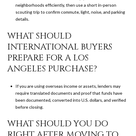
neighborhoods efficiently, then use a short in-person
scouting trip to confirm commute, light, noise, and parking
details.
WHAT SHOULD
INTERNATIONAL BUYERS
PREPARE FOR A LOS
ANGELES PURCHASE?
If you are using overseas income or assets, lenders may
require translated documents and proof that funds have
been documented, converted into U.S. dollars, and verified
before closing.
WHAT SHOULD YOU DO
RIGHT AFTER MOVING TO