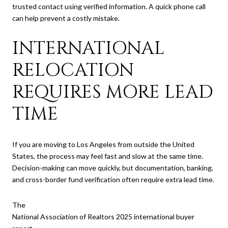
trusted contact using verified information. A quick phone call
can help prevent a costly mistake.
INTERNATIONAL
RELOCATION
REQUIRES MORE LEAD
TIME
If you are moving to Los Angeles from outside the United
States, the process may feel fast and slow at the same time.
Decision-making can move quickly, but documentation, banking,
and cross-border fund verification often require extra lead time.
The
National Association of Realtors 2025 international buyer