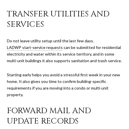
TRANSFER UTILITIES AND
SERVICES
Do not leave utility setup until the last few days.
LADWP start-service requests
can be submitted for residential
electricity and water within its service territory, and in some
multi-unit buildings it also supports sanitation and trash service.
Starting early helps you avoid a stressful first week in your new
home. It also gives you time to confirm building-specific
requirements if you are moving into a condo or multi-unit
property.
FORWARD MAIL AND
UPDATE RECORDS