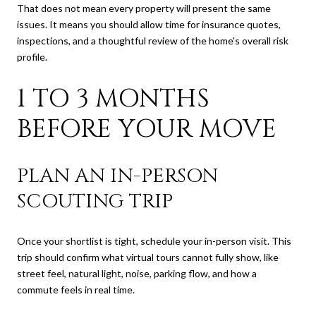
That does not mean every property will present the same
issues. It means you should allow time for insurance quotes,
inspections, and a thoughtful review of the home's overall risk
profile.
1 TO 3 MONTHS
BEFORE YOUR MOVE
PLAN AN IN-PERSON
SCOUTING TRIP
Once your shortlist is tight, schedule your in-person visit. This
trip should confirm what virtual tours cannot fully show, like
street feel, natural light, noise, parking flow, and how a
commute feels in real time.