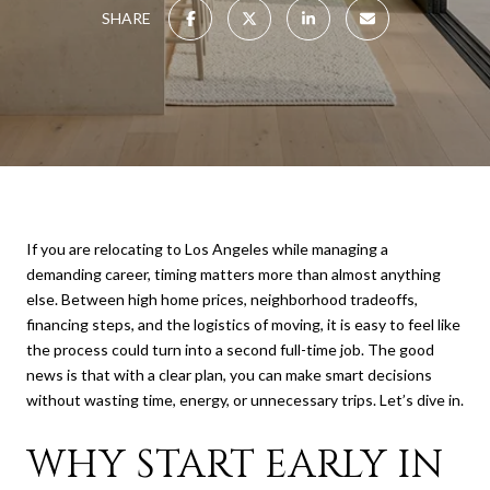
SHARE
If you are relocating to Los Angeles while managing a
demanding career, timing matters more than almost anything
else. Between high home prices, neighborhood tradeoffs,
financing steps, and the logistics of moving, it is easy to feel like
the process could turn into a second full-time job. The good
news is that with a clear plan, you can make smart decisions
without wasting time, energy, or unnecessary trips. Let’s dive in.
WHY START EARLY IN