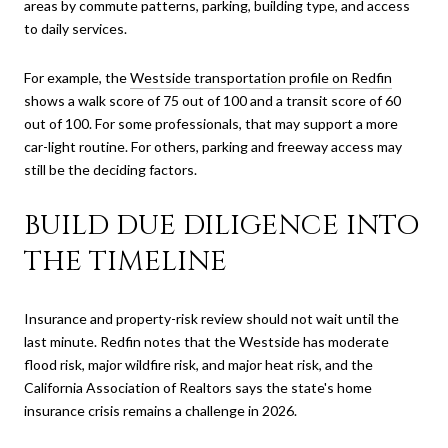
areas by commute patterns, parking, building type, and access
to daily services.
For example, the
Westside transportation profile on Redfin
shows a walk score of 75 out of 100 and a transit score of 60
out of 100. For some professionals, that may support a more
car-light routine. For others, parking and freeway access may
still be the deciding factors.
BUILD DUE DILIGENCE INTO
THE TIMELINE
Insurance and property-risk review should not wait until the
last minute. Redfin notes that the Westside has moderate
flood risk, major wildfire risk, and major heat risk, and the
California Association of Realtors says the state's home
insurance crisis remains a challenge in 2026.